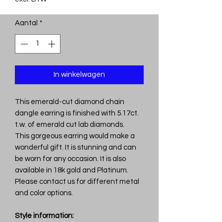
Aantal
*
In winkelwagen
This emerald-cut diamond chain
dangle earring is finished with 5.17ct.
t.w. of emerald cut lab diamonds.
This gorgeous earring would make a
wonderful gift. It is stunning and can
be worn for any occasion. It is also
available in 18k gold and Platinum.
Please contact us for different metal
and color options.
Style information: