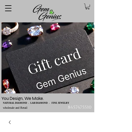
You Design, We Make.
NATURAL DIAMOND - LAB DIAMOND - FINE JEWELRY
8457475510
wholesale and Retail