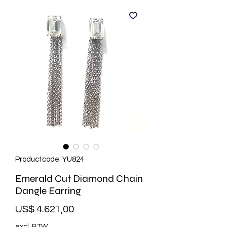
Productcode: YU824
Emerald Cut Diamond Chain
Dangle Earring
Prijs
US$ 4.621,00
excl. BTW