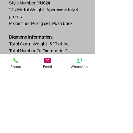
Style Number: YU824
14K Metal Weight: Approximately 4
grams
Properties: Prong set, Push back
Diamond information:
Total Carat Weight: 5.17 ct.tw.
Total Number Of Diamonds: 2
Color & Clarity: D-F / VVS
Phone
Email
WhatsApp
Gem
Genius
Subscribe Form
Submit