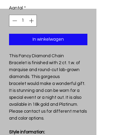
Aantal
*
In winkelwagen
This Fancy Diamond Chain
Bracelet is finished with 2 ct. t.w. of
marquise and round-cut lab-grown
diamonds. This gorgeous
bracelet would make a wonderful gift.
It is stunning and can be worn for a
special event or a night out. It is also
available in 18k gold and Platinum.
Please contact us for different metals
and color options.
Style information: