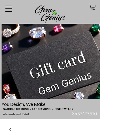
You Design, We Make.
NATURAL DIAMOND - LAB DIAMOND - FINE JEWELRY
8457475510
wholesale and Retail