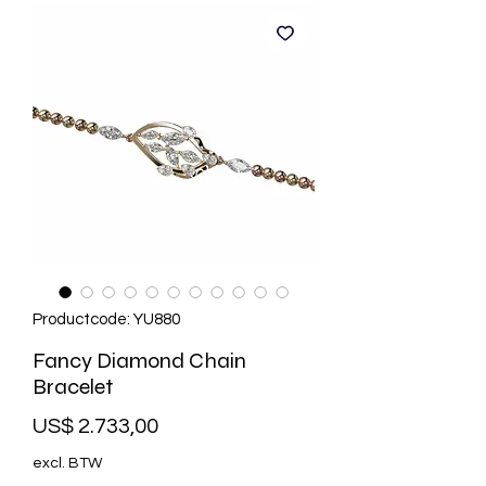
Productcode: YU880
Fancy Diamond Chain
Bracelet
Prijs
US$ 2.733,00
excl. BTW