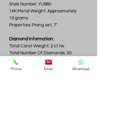
Style Number: YU880
14K Metal Weight: Approximately
10 grams
Properties: Prong set, 7"
Diamond information:
Total Carat Weight: 2 ct.tw.
Total Number Of Diamonds: 30
Color & Clarity: D-F / VVS
Phone
Email
WhatsApp
Gem
Genius
Subscribe Form
Submit