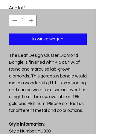
Aantal
*
In winkelwagen
The Leaf Design Cluster Diamond
Bangle is finished with 4.5 ct. t.w. of
round and marquise lab-grown
diamonds. This gorgeous bangle would
make a wonderful gift. It is so stunning
and can be worn for a special event or
a night out. It is also available in 18k
gold and Platinum. Please contact us
for different metal and color options.
Style information:
Style Number: YU900