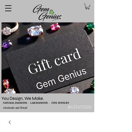
You Design, We Make.
NATURAL DIAMOND - LAB DIAMOND - FINE JEWELRY
8457475510
wholesale and Retail