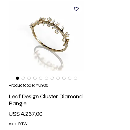
Productcode: YU900
Leaf Design Cluster Diamond
Bangle
Prijs
US$ 4.267,00
excl. BTW