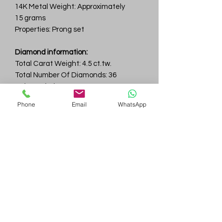
14K Metal Weight: Approximately
15 grams
Properties: Prong set
Diamond information:
Total Carat Weight: 4.5 ct.tw.
Total Number Of Diamonds: 36
Color & Clarity: D-F / VVS
Phone
Email
WhatsApp
Gem
Genius
Subscribe Form
Submit