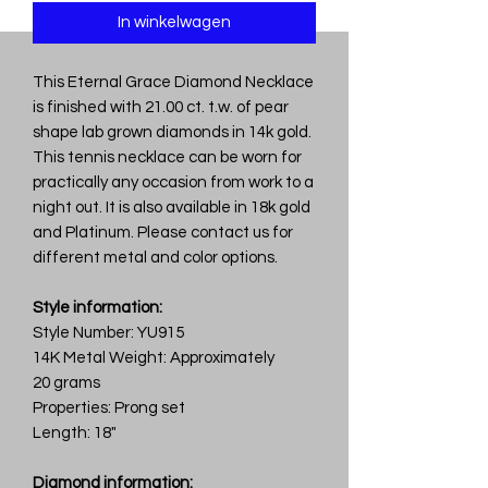
In winkelwagen
This Eternal Grace Diamond Necklace
is finished with 21.00 ct. t.w. of pear
shape lab grown diamonds in 14k gold.
This tennis necklace can be worn for
practically any occasion from work to a
night out. It is also available in 18k gold
and Platinum. Please contact us for
different metal and color options.
Style information:
Style Number: YU915
14K Metal Weight: Approximately
20 grams
Properties: Prong set
Length: 18"
Diamond information: