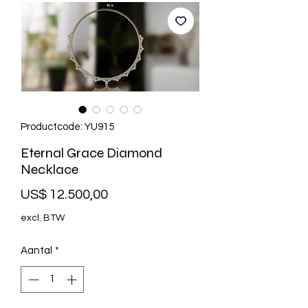
Productcode: YU915
Eternal Grace Diamond
Necklace
Prijs
US$ 12.500,00
excl. BTW
Aantal
*