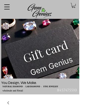
You Design, We Make.
NATURAL DIAMOND - LAB DIAMOND - FINE JEWELRY
8457475510
wholesale and Retail