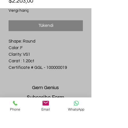
Fiyat
$2.203,00
Vergi hariç
Tükendi
Shape: Round
Color: F
Clarity: VS1
Carat : 1.20ct
Certificate # GGL - 100000019
Gem
Genius
Subscribe Form
Phone
Email
WhatsApp
Submit