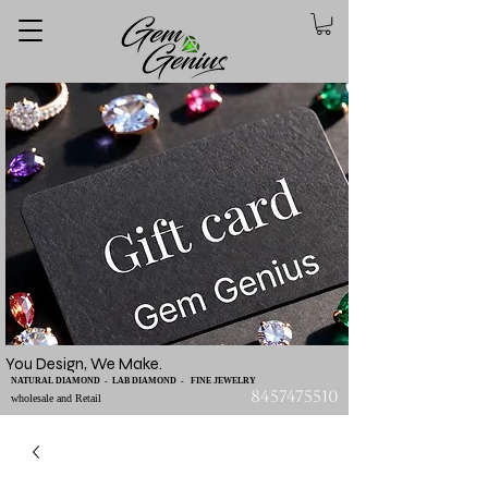
You Design, We Make.
NATURAL DIAMOND - LAB DIAMOND - FINE JEWELRY
8457475510
wholesale and Retail