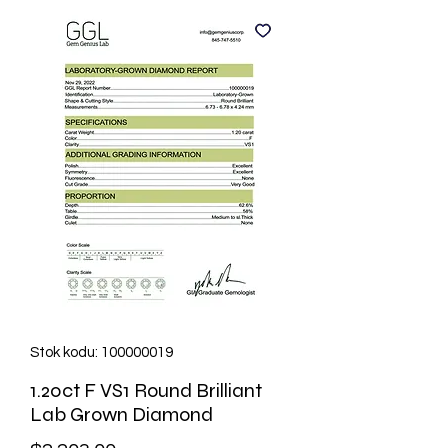
Stok kodu: 100000019
1.20ct F VS1 Round Brilliant
Lab Grown Diamond