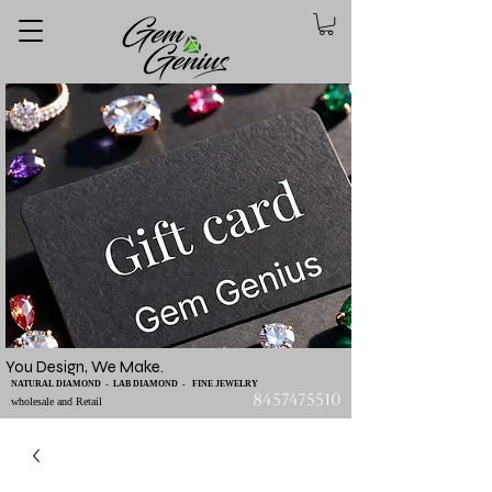
You Design, We Make.
NATURAL DIAMOND - LAB DIAMOND - FINE JEWELRY
8457475510
wholesale and Retail