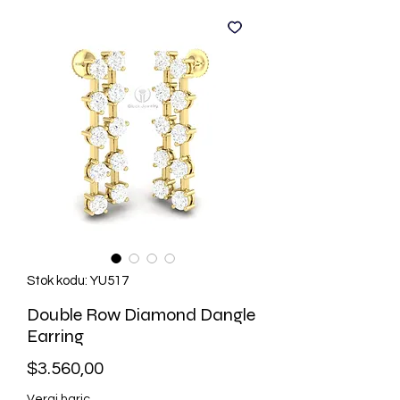
Stok kodu: YU517
Double Row Diamond Dangle
Earring
Fiyat
$3.560,00
Vergi hariç