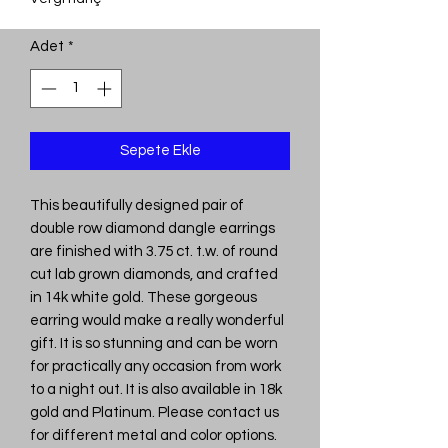
Adet
*
Sepete Ekle
This beautifully designed pair of
double row diamond dangle earrings
are finished with 3.75 ct. t.w. of round
cut lab grown diamonds, and crafted
in 14k white gold. These gorgeous
earring would make a really wonderful
gift. It is so stunning and can be worn
for practically any occasion from work
to a night out. It is also available in 18k
gold and Platinum. Please contact us
for different metal and color options.