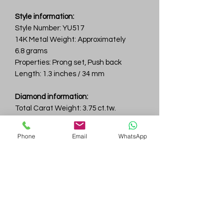
Style information:
Style Number: YU517
14K Metal Weight: Approximately
6.8 grams
Properties: Prong set, Push back
Length: 1.3 inches / 34 mm
Diamond information:
Total Carat Weight: 3.75 ct.tw.
Total Number Of Diamonds: 20
Color & Clarity: D-F / VVS
Phone
Email
WhatsApp
Gem
Genius
Subscribe Form