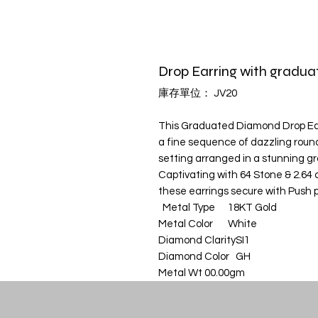
Drop Earring with gradu
庫存單位： JV20
This Graduated Diamond Drop Earr
a fine sequence of dazzling roun
setting arranged in a stunning g
Captivating with 64 Stone & 2.64 ct
these earrings secure with Push p
Metal Type
18KT Gold
Metal Color
White
Diamond Clarity
SI1
Diamond Color
GH
Metal Wt
00.00gm