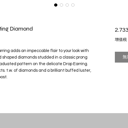
ating Diamond
2.733
增值税
ing adds an impeccable flair to your look with
無
d shaped diamonds studded in a classic prong
raduated pattern on the delicate Drop Earring.
s. t.w. of diamonds and a brilliant buffed luster,
ost.