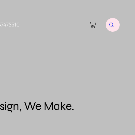
57475510
sign, We Make.