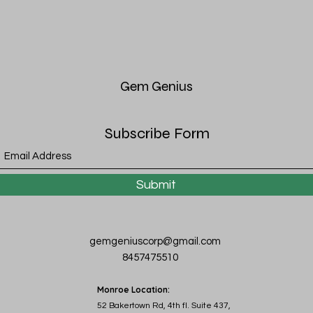
Gem
Genius
Subscribe Form
Submit
gemgeniuscorp@gmail.com
8457475510
Monroe Location:
52 Bakertown Rd, 4th fl. Suite 437,