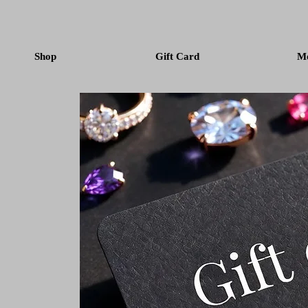
Shop
Gift Card
M