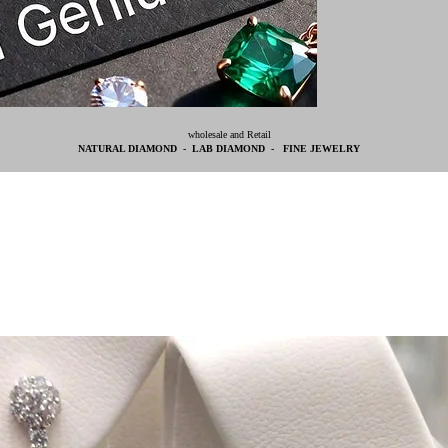
wholesale and Retail
NATURAL DIAMOND - LAB DIAMOND - FINE JEWELRY