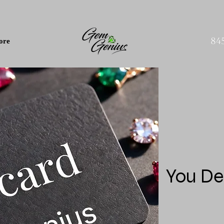
84
ore
You De