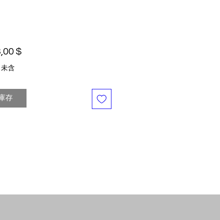
價格
,00 $
 未含
庫存