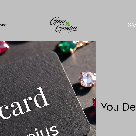
84
ore
You De