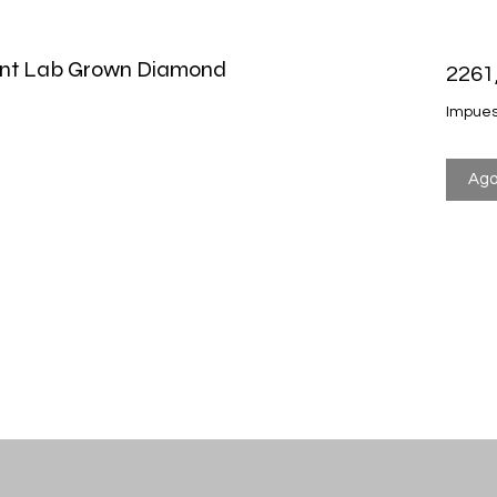
liant Lab Grown Diamond
2261
Impues
Ago