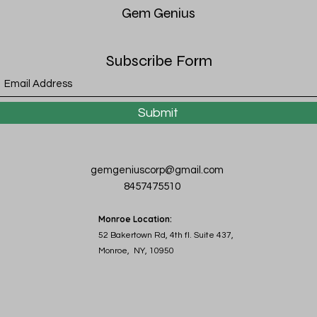
Gem
Genius
Subscribe Form
Submit
gemgeniuscorp@gmail.com
8457475510
Monroe Location:
52 Bakertown Rd, 4th fl. Suite 437,
Monroe, NY, 10950