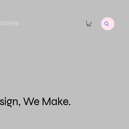
57475510
sign, We Make.