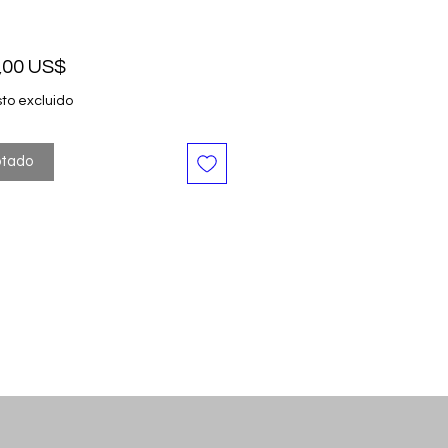
Precio
,00 US$
to excluido
tado