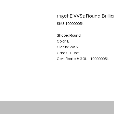
1.15ct E VVS2 Round Bril
SKU: 100000054
Shape: Round
Color: E
Clarity: VVS2
Carat : 1.15ct
Certificate # GGL - 100000054