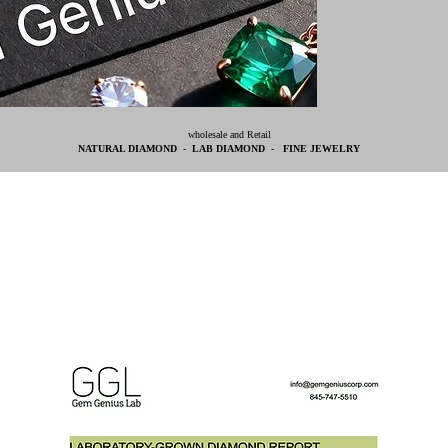
wholesale and Retail
NATURAL DIAMOND - LAB DIAMOND - FINE JEWELRY