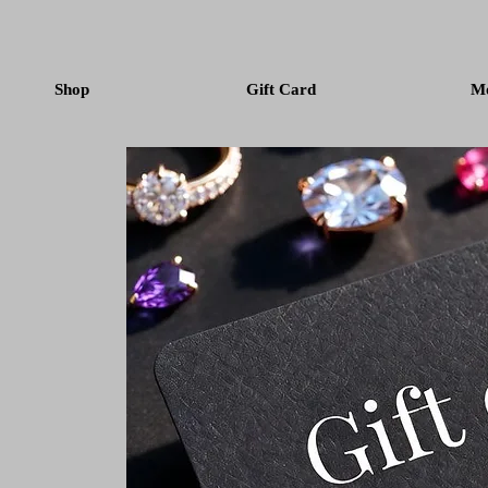
Shop
Gift Card
M