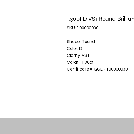
1.30ct D VS1 Round Brill
SKU: 100000030
Shape: Round
Color: D
Clarity: VS1
Carat : 1.30ct
Certificate # GGL - 100000030