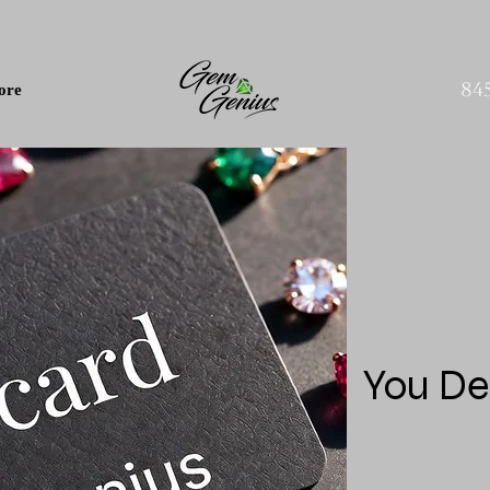
84
ore
You De