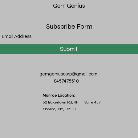
Gem
Genius
Subscribe Form
Submit
gemgeniuscorp@gmail.com
8457475510
Monroe Location:
52 Bakertown Rd, 4th fl. Suite 437,
Monroe, NY, 10950