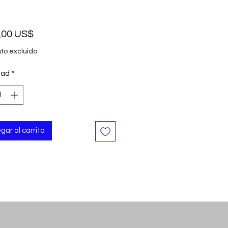
Precio
,00 US$
to excluido
dad
*
gar al carrito