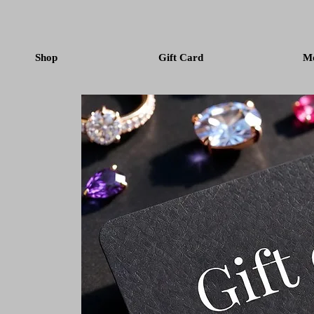
Shop
Gift Card
M