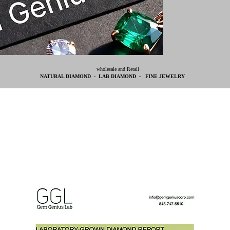
wholesale and Retail
NATURAL DIAMOND - LAB DIAMOND - FINE JEWELRY