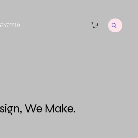
57475510
sign, We Make.