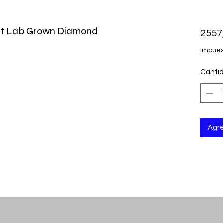
iant Lab Grown Diamond
2557
Impues
Canti
Agre