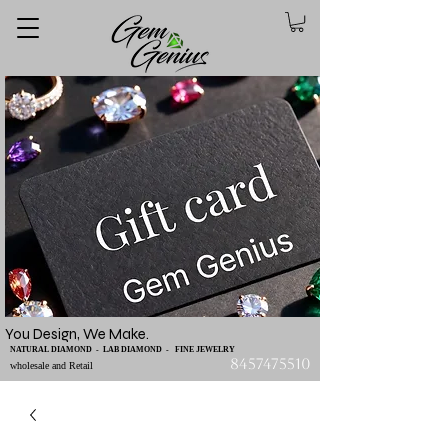
You Design, We Make.
NATURAL DIAMOND - LAB DIAMOND - FINE JEWELRY
8457475510
wholesale and Retail