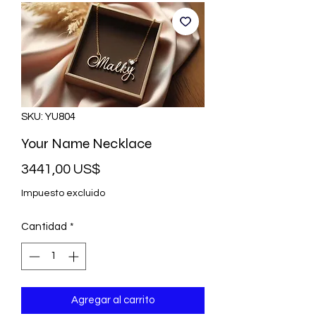
SKU: YU804
Your Name Necklace
Precio
3441,00 US$
Impuesto excluido
Cantidad
*
Agregar al carrito