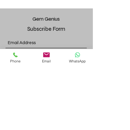
Gem
Genius
Subscribe Form
Submit
Phone
Email
WhatsApp
gemgeniuscorp@gmail.com
8457475510
Monroe Location:
52 Bakertown Rd, 4th fl. Suite 437,
Monroe, NY, 10950