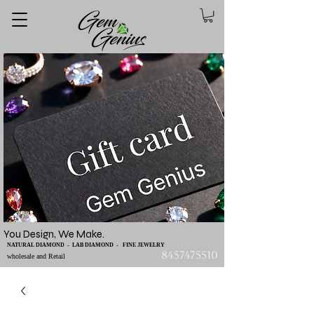
You Design, We Make.
NATURAL DIAMOND - LAB DIAMOND - FINE JEWELRY
8457475510
wholesale and Retail