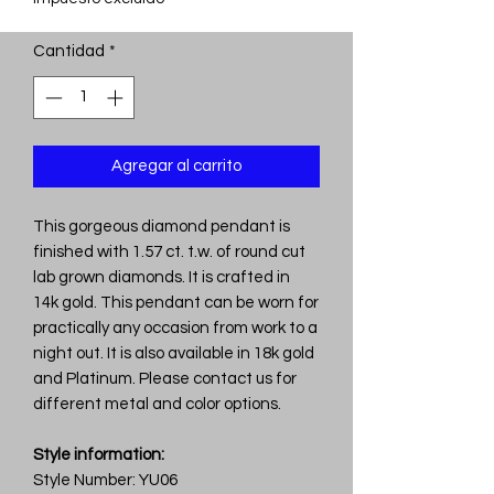
Cantidad
*
Agregar al carrito
This gorgeous diamond pendant is
finished with 1.57 ct. t.w. of round cut
lab grown diamonds. It is crafted in
14k gold. This pendant can be worn for
practically any occasion from work to a
night out. It is also available in 18k gold
and Platinum. Please contact us for
different metal and color options.
Style information:
Style Number: YU06