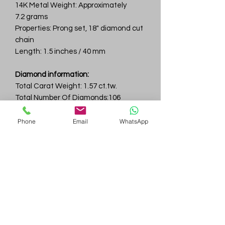
14K Metal Weight: Approximately
7.2 grams
Properties: Prong set, 18" diamond cut
chain
Length: 1.5 inches / 40 mm
Diamond information:
Total Carat Weight: 1.57 ct.tw.
Total Number Of Diamonds:106
Color & Clarity: D-F / VVS
Phone
Email
WhatsApp
Gem
Genius
Subscribe Form
Submit