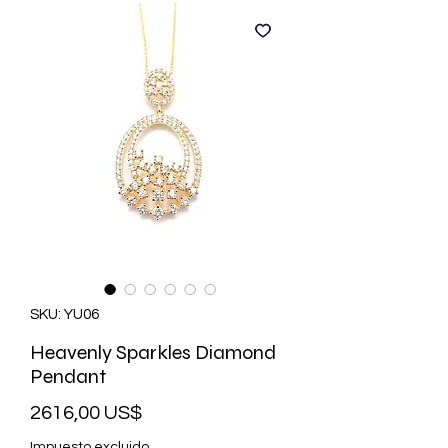
SKU: YU06
Heavenly Sparkles Diamond
Pendant
Precio
2616,00 US$
Impuesto excluido