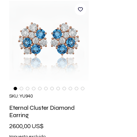
SKU: YU940
Eternal Cluster Diamond
Earring
Precio
2600,00 US$
Impuesto excluido