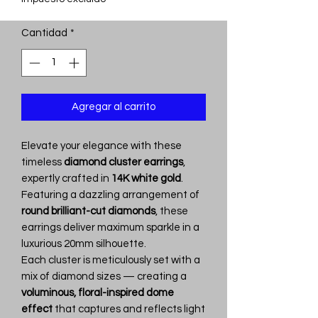
Cantidad
*
Agregar al carrito
Elevate your elegance with these
timeless
diamond cluster earrings
,
expertly crafted in
14K white gold
.
Featuring a dazzling arrangement of
round brilliant-cut diamonds
, these
earrings deliver maximum sparkle in a
luxurious 20mm silhouette.
Each cluster is meticulously set with a
mix of diamond sizes — creating a
voluminous, floral-inspired dome
effect
that captures and reflects light