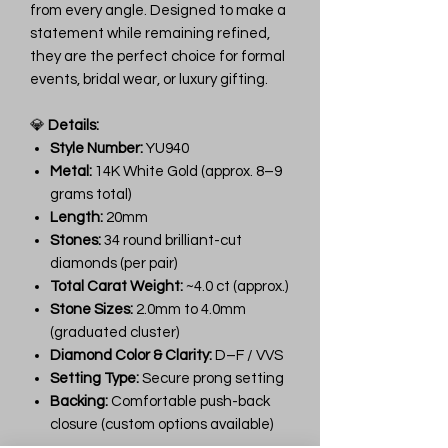
from every angle. Designed to make a
statement while remaining refined,
they are the perfect choice for formal
events, bridal wear, or luxury gifting.
💎
Details:
Style Number:
YU940
Metal:
14K White Gold (approx. 8–9
grams total)
Length:
20mm
Stones:
34 round brilliant-cut
diamonds (per pair)
Total Carat Weight:
~4.0 ct (approx.)
Stone Sizes:
2.0mm to 4.0mm
(graduated cluster)
Diamond Color & Clarity:
D–F / VVS
Setting Type:
Secure prong setting
Backing:
Comfortable push-back
closure (custom options available)