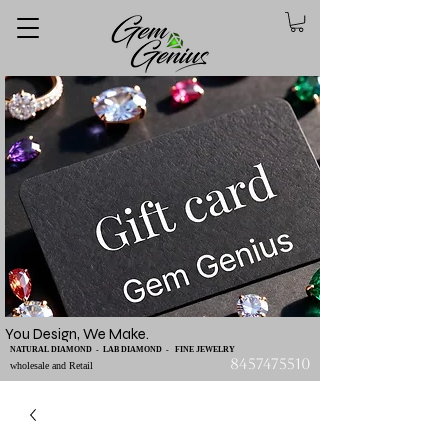
You Design, We Make.
NATURAL DIAMOND - LAB DIAMOND - FINE JEWELRY
8457475510
wholesale and Retail