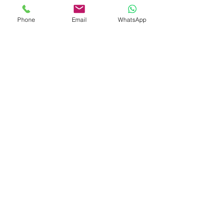
A luxurious union of timeless design
Phone
Email
WhatsApp
and high-grade craftsmanship —
Eternal Cluster
is more than an
accessory; it’s a radiant statement of
elegance.
Gem
Genius
Subscribe Form
Submit
gemgeniuscorp@gmail.com
8457475510