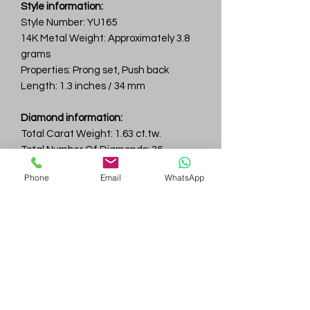
Style information:
Style Number: YU165
14K Metal Weight: Approximately 3.8
grams
Properties: Prong set, Push back
Length: 1.3 inches / 34 mm
Diamond information:
Total Carat Weight: 1.63 ct.tw.
Total Number Of Diamonds: 36
Color & Clarity: D-F / VVS
Phone
Email
WhatsApp
Gem
Genius
Subscribe Form
Submit