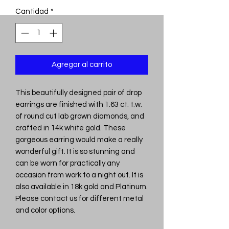
Cantidad
*
Agregar al carrito
This beautifully designed pair of drop
earrings are finished with 1.63 ct. t.w.
of round cut lab grown diamonds, and
crafted in 14k white gold. These
gorgeous earring would make a really
wonderful gift. It is so stunning and
can be worn for practically any
occasion from work to a night out. It is
also available in 18k gold and Platinum.
Please contact us for different metal
and color options.