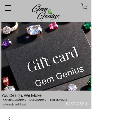
You Design, We Make.
NATURAL DIAMOND - LAB DIAMOND - FINE JEWELRY
8457475510
wholesale and Retail