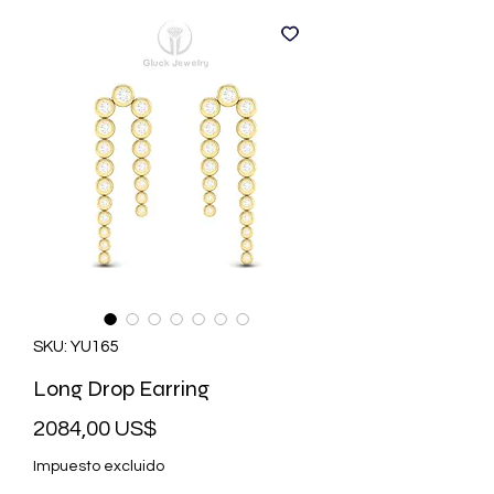
SKU: YU165
Long Drop Earring
Precio
2084,00 US$
Impuesto excluido