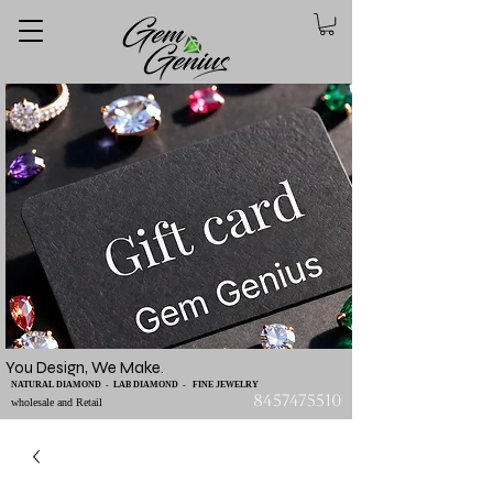
You Design, We Make.
NATURAL DIAMOND - LAB DIAMOND - FINE JEWELRY
8457475510
wholesale and Retail