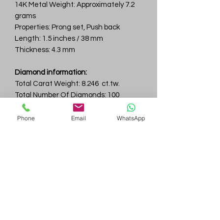
14K Metal Weight: Approximately 7.2
grams
Properties: Prong set, Push back
Length: 1.5 inches / 38 mm
Thickness: 4.3 mm
Diamond information:
Total Carat Weight: 8.246 ct.tw.
Total Number Of Diamonds: 100
Color & Clarity: D-F / VVS
Phone
Email
WhatsApp
Gem
Genius
Subscribe Form
Submit