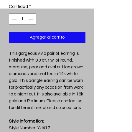
Cantidad
*
Agregar al carrito
This gorgeous vivid pair of earring is
finished with 8.3 ct. t.w. of round,
marquise, pear and oval cut lab grown
diamonds and crafted in 14k white
gold. This dangle earring can be worn
for practically any occasion from work
to a night out. It is also available in 18k
gold and Platinum. Please contact us
for different metal and color options.
Style information:
Style Number: YU417