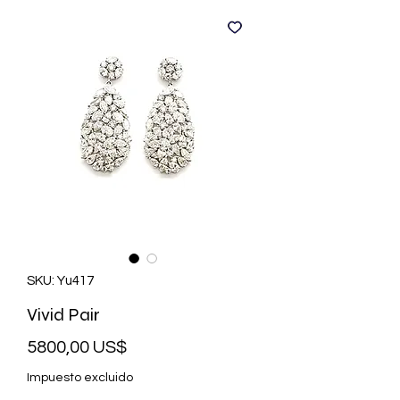
SKU: Yu417
Vivid Pair
Precio
5800,00 US$
Impuesto excluido