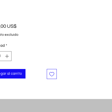
Precio
,00 US$
to excluido
dad
*
gar al carrito