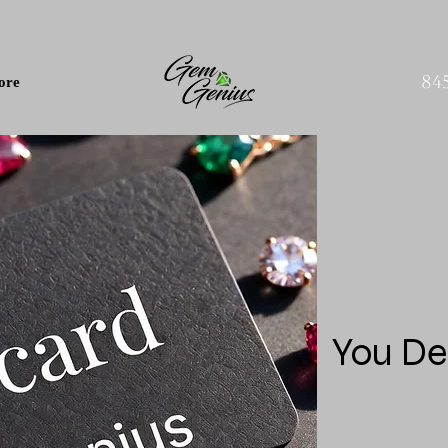
84
ore
You De