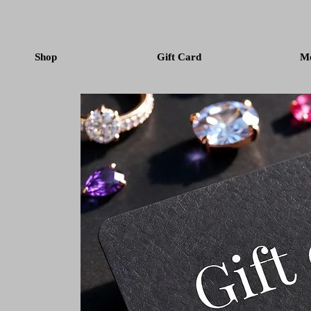
Shop
Gift Card
M