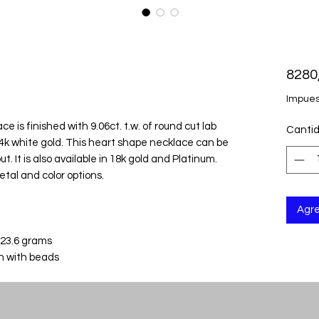
8280
Impues
 is finished with 9.06ct. t.w. of round cut lab
Canti
k white gold. This heart shape necklace can be
t. It is also available in 18k gold and Platinum.
etal and color options.
Agre
 23.6 grams
in with beads