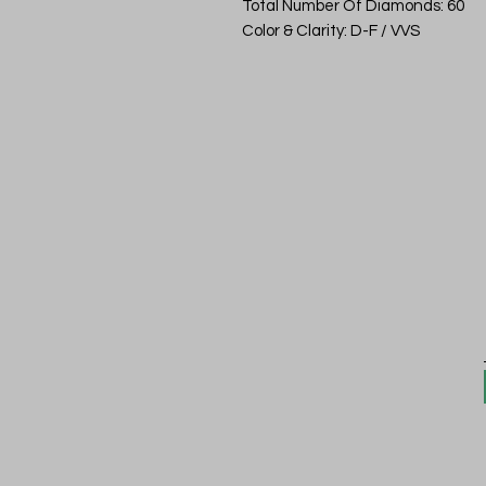
Total Number Of Diamonds: 60
Color & Clarity: D-F / VVS