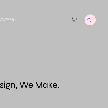
57475510
sign, We Make.