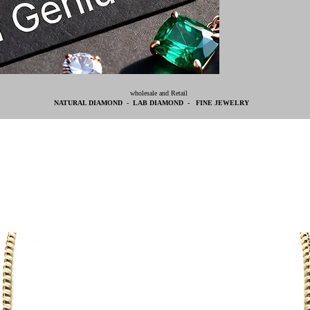
wholesale and Retail
NATURAL DIAMOND - LAB DIAMOND - FINE JEWELRY