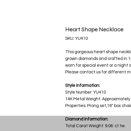
Heart Shape Necklace
SKU: YU410
This gorgeous heart shape necklace
grown diamonds and crafted in 14
worn for special event or a night ou
Please contact us for different m
Style information:
Style Number: YU410
14K Metal Weight: Approximately
Properties: Prong set,16" box cha
Diamond information:
Total Carat Weight: 9.06 ct.tw.