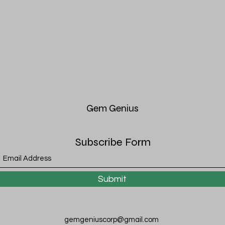
Gem
Genius
Subscribe Form
Submit
gemgeniuscorp@gmail.com