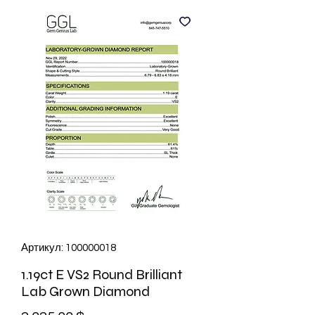
Артикул: 100000018
1.19ct E VS2 Round Brilliant
Lab Grown Diamond