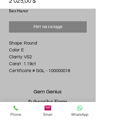
Цена
2 025,00 $
Без Налог
Нет на складе
Shape: Round
Color: E
Clarity: VS2
Carat : 1.19ct
Certificate # GGL - 100000018
Gem
Genius
Subscribe Form
Phone
Email
WhatsApp
Submit