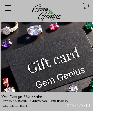
You Design, We Make.
NATURAL DIAMOND - LAB DIAMOND - FINE JEWELRY
8457475510
wholesale and Retail