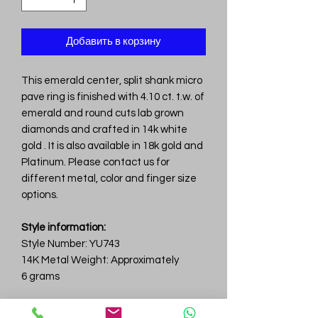
Добавить в корзину
This emerald center, split shank micro
pave ring is finished with 4.10 ct. t.w. of
emerald and round cuts lab grown
diamonds and crafted in 14k white
gold . It is also available in 18k gold and
Platinum. Please contact us for
different metal, color and finger size
options.
Style information:
Style Number: YU743
14K Metal Weight: Approximately
6 grams
Diamond information: