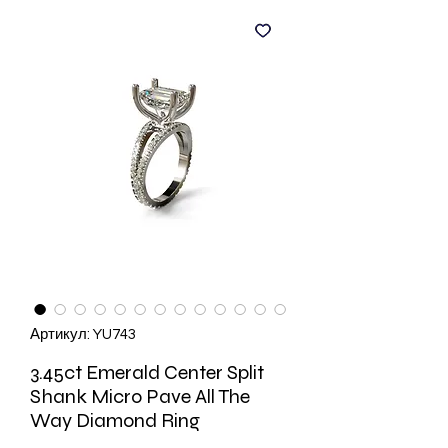
Артикул: YU743
3.45ct Emerald Center Split
Shank Micro Pave All The
Way Diamond Ring