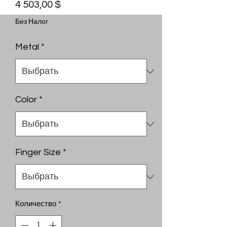
Цена
4 503,00 $
Без Налог
Metal
*
Color
*
Finger Size
*
Количество
*