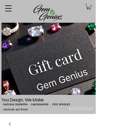
You Design, We Make.
NATURAL DIAMOND - LAB DIAMOND - FINE JEWELRY
8457475510
wholesale and Retail