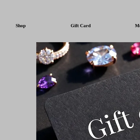
Shop
Gift Card
M