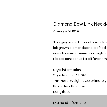
Diamond Bow Link Neckl
Артикул: YU649
This gorgeous diamond bow link nec
lab grown diamonds and crafted i
worn for special event or a night ou
Please contact us for different m
Style information:
Style Number: YU649
14K Metal Weight: Approximately
Properties: Prong set
Length: 20"
Diamond information: