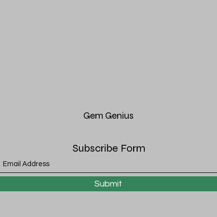
Gem
Genius
Subscribe Form
Submit