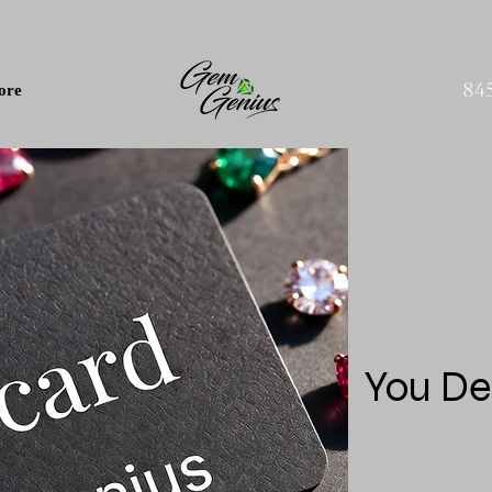
84
ore
You De