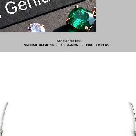
wholesale and Retail
NATURAL DIAMOND - LAB DIAMOND - FINE JEWELRY