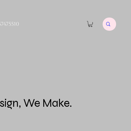
57475510
sign, We Make.