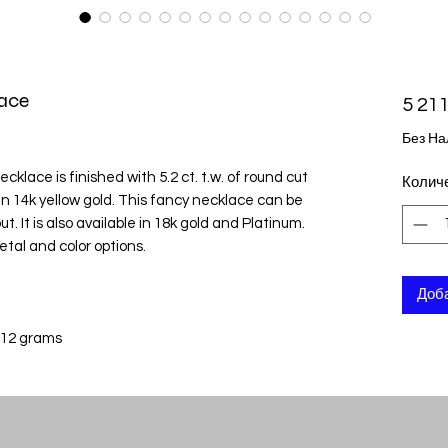
ace
5 211
Без На
klace is finished with 5.2 ct. t.w. of round cut
Колич
n 14k yellow gold. This fancy necklace can be
t. It is also available in 18k gold and Platinum.
etal and color options.
Доба
 12 grams