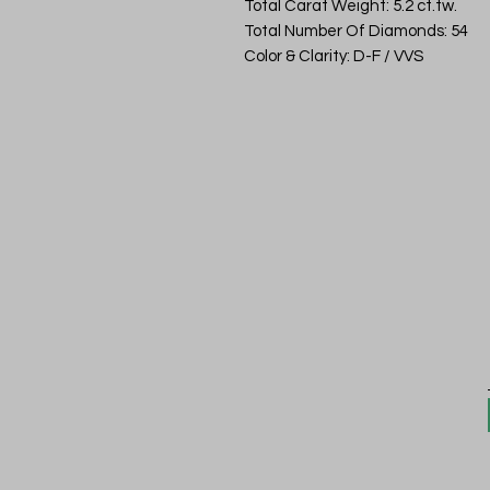
Total Carat Weight: 5.2 ct.tw.
Total Number Of Diamonds: 54
Color & Clarity: D-F / VVS