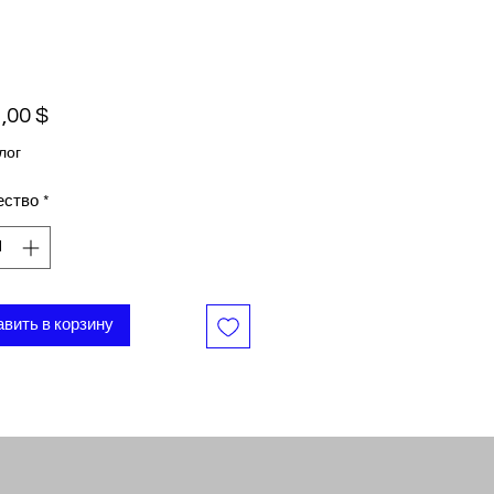
Цена
,00 $
лог
ество
*
вить в корзину