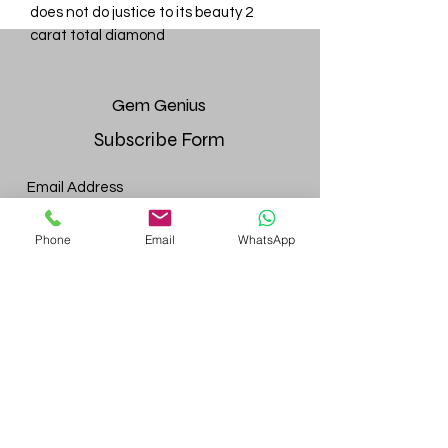
does not do justice to its beauty 2
carat total diamond
Gem
Genius
Subscribe Form
Submit
Phone
Email
WhatsApp
gemgeniuscorp@gmail.com
8457475510
Monroe Location:
52 Bakertown Rd, 4th fl. Suite 437,