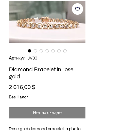
Артикул: JV09
Diamond Bracelet in rose
gold
Цена
2 616,00 $
Без Налог
Нет на складе
Rose gold diamond bracelet a photo