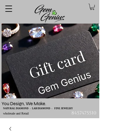
You Design, We Make.
NATURAL DIAMOND - LAB DIAMOND - FINE JEWELRY
8457475510
wholesale and Retail