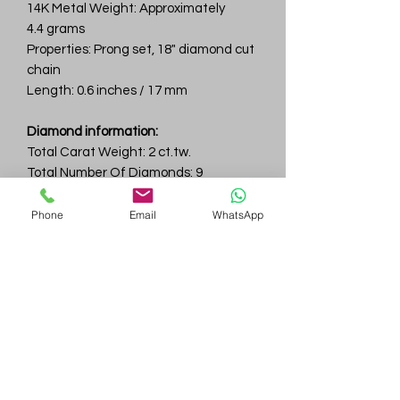
14K Metal Weight: Approximately
4.4 grams
Properties: Prong set, 18" diamond cut
chain
Length: 0.6 inches / 17 mm
Diamond information:
Total Carat Weight: 2 ct.tw.
Total Number Of Diamonds: 9
Color & Clarity: D-F / VVS
Phone
Email
WhatsApp
Gem
Genius
Subscribe Form
Submit