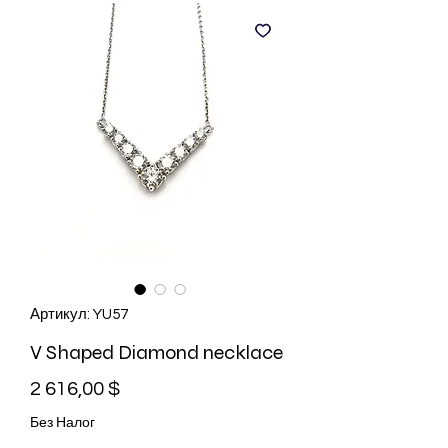
Артикул: YU57
V Shaped Diamond necklace
Цена
2 616,00 $
Без Налог