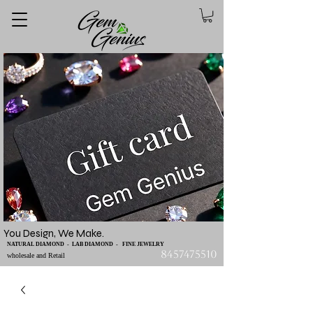
You Design, We Make.
NATURAL DIAMOND - LAB DIAMOND - FINE JEWELRY
8457475510
wholesale and Retail