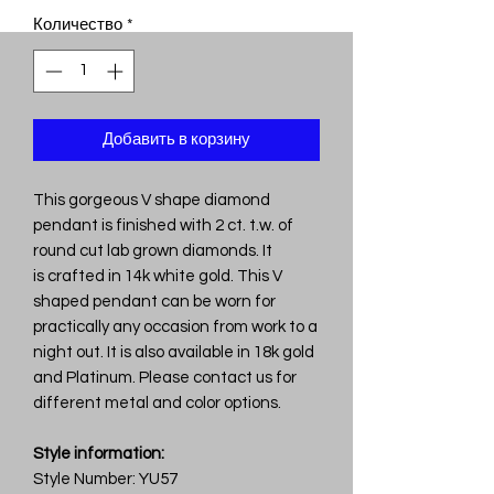
Количество
*
Добавить в корзину
This gorgeous V shape diamond
pendant is finished with 2 ct. t.w. of
round cut lab grown diamonds. It
is crafted in 14k white gold. This V
shaped pendant can be worn for
practically any occasion from work to a
night out. It is also available in 18k gold
and Platinum. Please contact us for
different metal and color options.
Style information:
Style Number: YU57