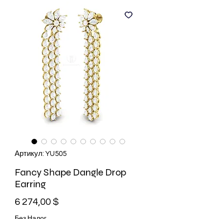
Артикул: YU505
Fancy Shape Dangle Drop
Earring
Цена
6 274,00 $
Без Налог