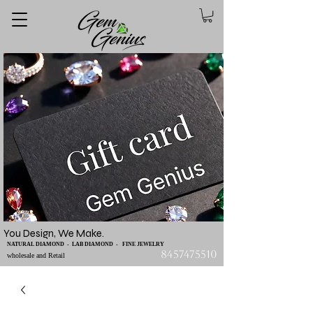
You Design, We Make.
NATURAL DIAMOND - LAB DIAMOND - FINE JEWELRY
8457475510
wholesale and Retail