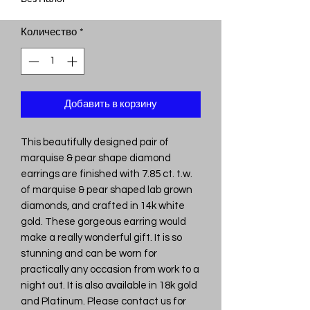
Количество
*
Добавить в корзину
This beautifully designed pair of
marquise & pear shape diamond
earrings are finished with 7.85 ct. t.w.
of marquise & pear shaped lab grown
diamonds, and crafted in 14k white
gold. These gorgeous earring would
make a really wonderful gift. It is so
stunning and can be worn for
practically any occasion from work to a
night out. It is also available in 18k gold
and Platinum. Please contact us for