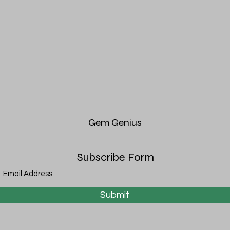
Gem
Genius
Subscribe Form
Submit