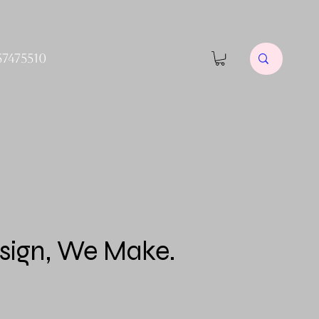
57475510
sign, We Make.