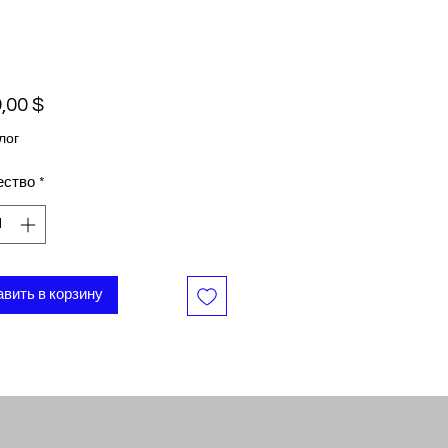
Цена
,00 $
лог
ество
*
вить в корзину