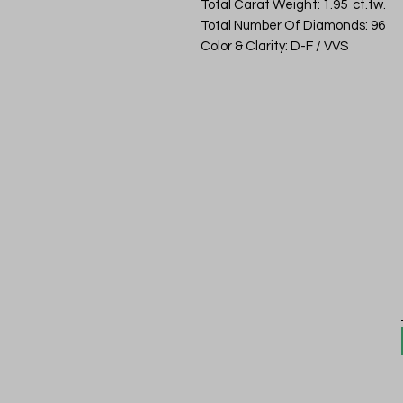
Total Carat Weight: 1.95 ct.tw.
Total Number Of Diamonds: 96
Color & Clarity: D-F / VVS