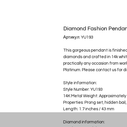
Diamond Fashion Pendan
Артикул: YU193
This gorgeous pendant is finished 
diamonds and crafted in 14k whit
practically any occasion from work 
Platinum. Please contact us for d
Style information:
Style Number: YU193
14K Metal Weight: Approximately
Properties: Prong set, hidden bail,
Length: 1.7 inches / 43 mm
Diamond information: