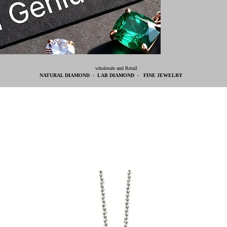
wholesale and Retail
NATURAL DIAMOND - LAB DIAMOND - FINE JEWELRY