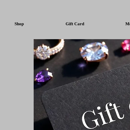
Shop
Gift Card
M