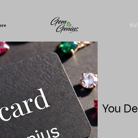
84
ore
You De