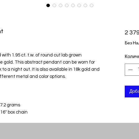
t
2 379
Без На
with 1.95 ct. t.w. of round cut lab grown
Колич
e gold. This abstract pendant can be worn for
to a night out. It is also available in 18k gold and
ifferent metal and color options.
Доба
 7.2 grams
 16" box chain