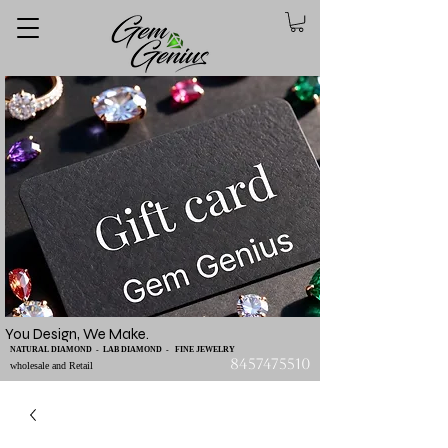
You Design, We Make.
NATURAL DIAMOND - LAB DIAMOND - FINE JEWELRY
8457475510
wholesale and Retail