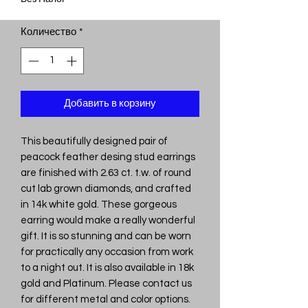
Количество
*
Добавить в корзину
This beautifully designed pair of
peacock feather desing stud earrings
are finished with 2.63 ct. t.w. of round
cut lab grown diamonds, and crafted
in 14k white gold. These gorgeous
earring would make a really wonderful
gift. It is so stunning and can be worn
for practically any occasion from work
to a night out. It is also available in 18k
gold and Platinum. Please contact us
for different metal and color options.