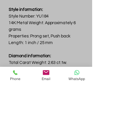
Style information:
Style Number: YU184
14K Metal Weight: Approximately 6
grams
Properties: Prong set, Push back
Length: 1 inch / 25 mm
Diamond information:
Total Carat Weight: 2.63 ct.tw.
Total Number Of Diamonds: 74
Color & Clarity: D-F / VVS
Phone
Email
WhatsApp
Gem
Genius
Subscribe Form