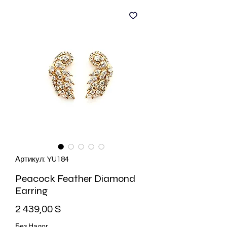
Артикул: YU184
Peacock Feather Diamond
Earring
Цена
2 439,00 $
Без Налог