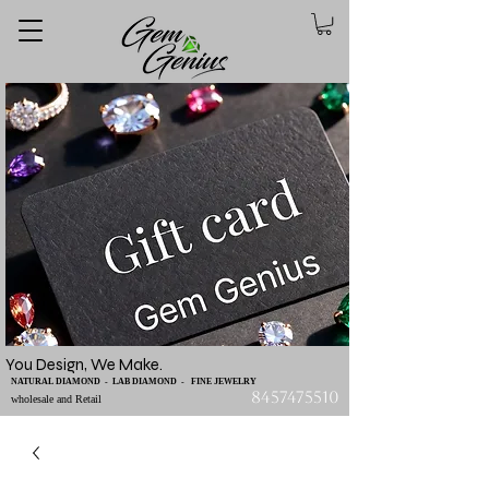
You Design, We Make.
NATURAL DIAMOND - LAB DIAMOND - FINE JEWELRY
8457475510
wholesale and Retail