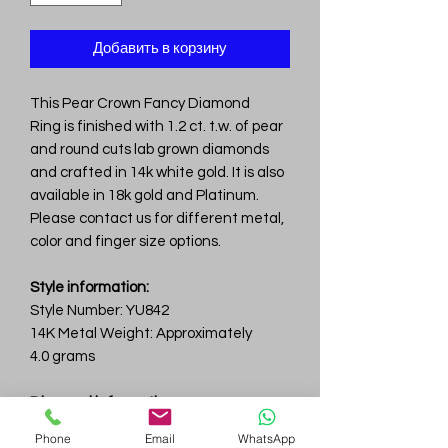
Добавить в корзину
This Pear Crown Fancy Diamond
Ring is finished with 1.2 ct. t.w. of pear
and round cuts lab grown diamonds
and crafted in 14k white gold. It is also
available in 18k gold and Platinum.
Please contact us for different metal,
color and finger size options.
Style information:
Style Number: YU842
14K Metal Weight: Approximately
4.0 grams
Diamond information:
Total Carat Weight: 1.2ct.tw.
Phone
Email
WhatsApp