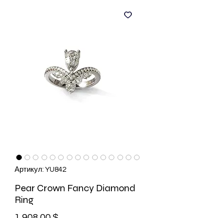
Артикул: YU842
Pear Crown Fancy Diamond
Ring
Цена
1 908,00 $