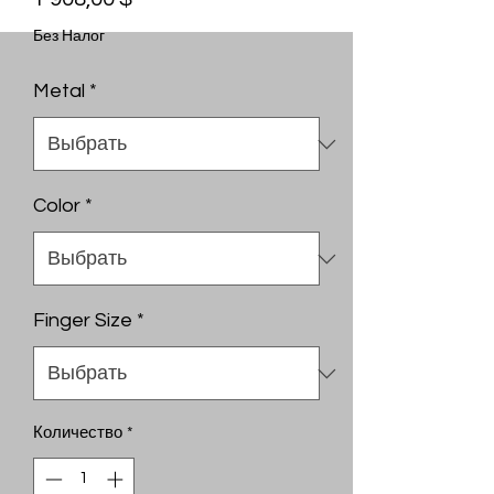
Без Налог
Metal
*
Color
*
Finger Size
*
Количество
*