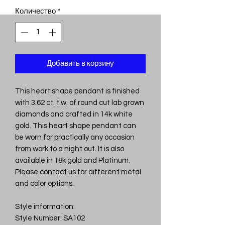
Количество
*
Добавить в корзину
This heart shape pendant is finished
with 3.62 ct. t.w. of round cut lab grown
diamonds and crafted in 14k white
gold. This heart shape pendant can
be worn for practically any occasion
from work to a night out. It is also
available in 18k gold and Platinum.
Please contact us for different metal
and color options.
Style information:
Style Number: SA102