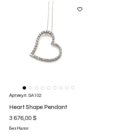
Артикул: SA102
Heart Shape Pendant
Цена
3 676,00 $
Без Налог