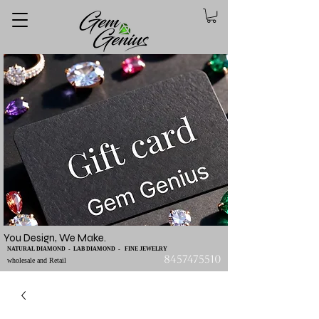
You Design, We Make.
NATURAL DIAMOND - LAB DIAMOND - FINE JEWELRY
8457475510
wholesale and Retail