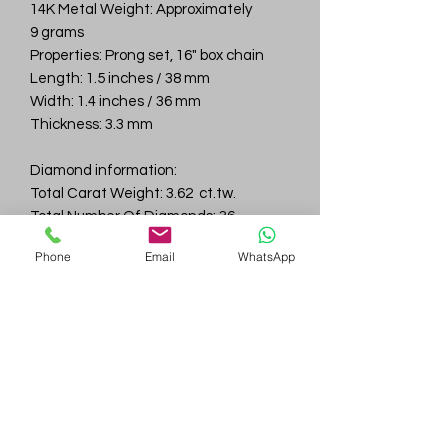
14K Metal Weight: Approximately
9 grams
Properties: Prong set, 16" box chain
Length: 1.5 inches / 38 mm
Width: 1.4 inches / 36 mm
Thickness: 3.3 mm
Diamond information:
Total Carat Weight: 3.62 ct.tw.
Total Number Of Diamonds: 36
Color & Clarity: D-F / VVS
Phone
Email
WhatsApp
Gem
Genius
Subscribe Form
Submit