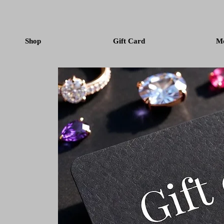
Shop
Gift Card
M