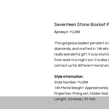
Seventeen Stone Basket 
Артикул: YU294
This gorgeous basket pendant is fi
diamonds, and crafted in 14k wh
really wonderful gift. It is so stu
from work to a night out. It is als
contact us for different metal an
Style information:
Style Number: YU294
14K Metal Weight: Approximately
Properties: Prong set, hidden bail,
Length: 2 inches / 51 mm