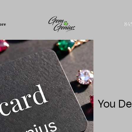
84
ore
You De