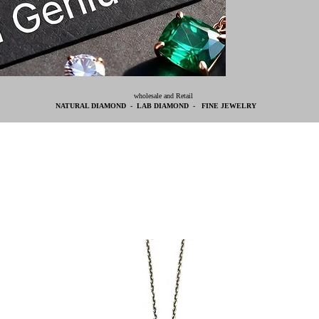
wholesale and Retail
NATURAL DIAMOND - LAB DIAMOND - FINE JEWELRY