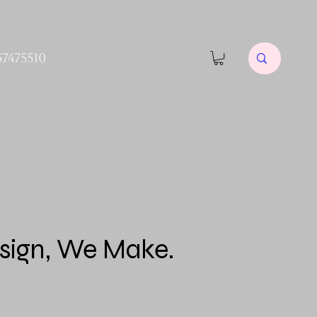
57475510
sign, We Make.