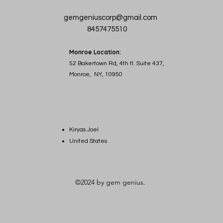
gemgeniuscorp@gmail.com
8457475510
Monroe Location:
52 Bakertown Rd, 4th fl. Suite 437,
Monroe, NY, 10950
Kiryas Joel
United States
©2024 by gem genius.