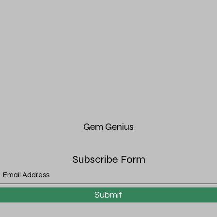
Gem
Genius
Subscribe Form
Submit