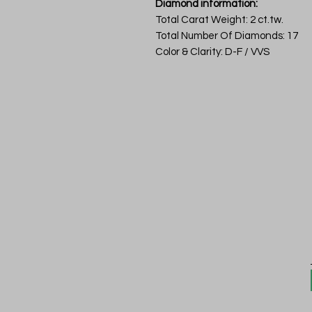
Diamond information:
Total Carat Weight: 2 ct.tw.
Total Number Of Diamonds: 17
Color & Clarity: D-F / VVS