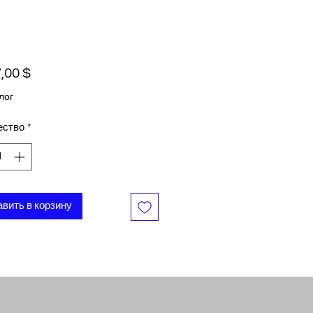
Цена
,00 $
лог
ество
*
вить в корзину