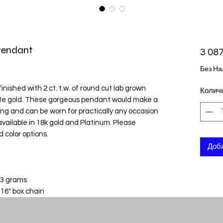
Pendant
3 087
Без На
nished with 2 ct. t.w. of round cut lab grown
Колич
ite gold. These gorgeous pendant would make a
nning and can be worn for practically any occasion
o available in 18k gold and Platinum. Please
d color options.
Доба
 3 grams
 16" box chain