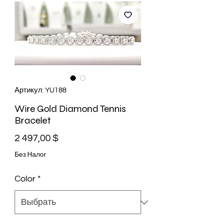
Артикул: YU188
Wire Gold Diamond Tennis
Bracelet
Цена
2 497,00 $
Без Налог
Color
*