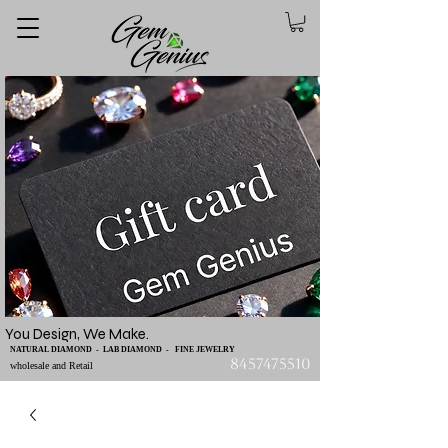
You Design, We Make.
NATURAL DIAMOND - LAB DIAMOND - FINE JEWELRY
8457475510
wholesale and Retail