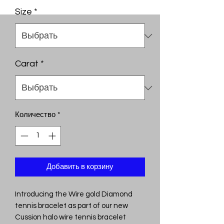
Size
*
Carat
*
Количество
*
Добавить в корзину
Introducing the Wire gold Diamond
tennis bracelet as part of our new
Cussion halo wire tennis bracelet