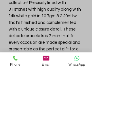
collection! Precisely lined with
31 stones with high quality along with
14k white gold in 10.7gm & 2.20cttw
that's finished and complemented
with a unique closure detail. These
delicate bracelets is 7 inch that fit
every occasion are made special and
presentable as the perfect gift for a
loved one.
Phone
Email
WhatsApp
Gem
Genius
Subscribe Form
Submit