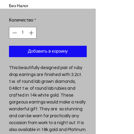
Без Налог
Количество
*
Добавить в корзину
This beautifully designed pair of ruby
drop earrings are finished with 3.2ct.
t.w. of round lab grown diamonds,
0.48ct t.w. of round lab rubies and
crafted in 14k white gold. These
gorgeous earrings would make a really
wonderful gift. They are so stunning
and can be worn for practically any
occasion from work to a night out. It is
also available in 18k gold and Platinum.