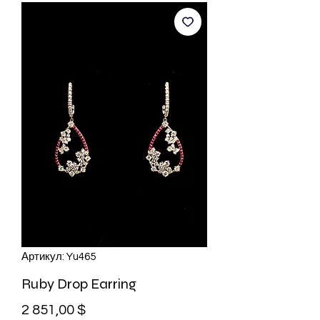
Артикул: Yu465
Ruby Drop Earring
Цена
2 851,00 $