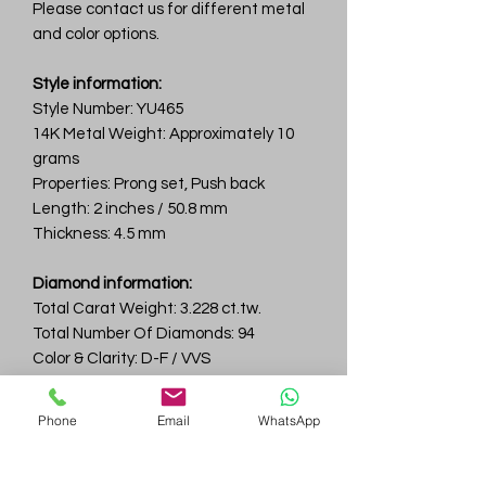
Please contact us for different metal
and color options.
Style information:
Style Number: YU465
14K Metal Weight: Approximately 10
grams
Properties: Prong set, Push back
Length: 2 inches / 50.8 mm
Thickness: 4.5 mm
Diamond information:
Total Carat Weight: 3.228 ct.tw.
Total Number Of Diamonds: 94
Color & Clarity: D-F / VVS
Ruby:
Phone
Email
WhatsApp
Total Carat Weight: 0.48 ct.tw.
Total Number Of Rubies: 40