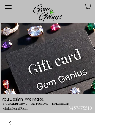
You Design, We Make.
NATURAL DIAMOND - LAB DIAMOND - FINE JEWELRY
8457475510
wholesale and Retail