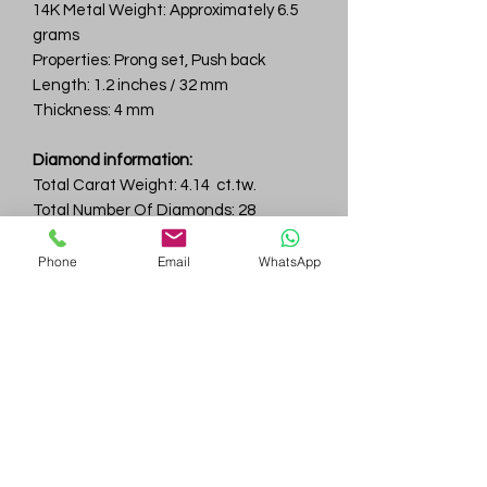
14K Metal Weight: Approximately 6.5
grams
Properties: Prong set, Push back
Length: 1.2 inches / 32 mm
Thickness: 4 mm
Diamond information:
Total Carat Weight: 4.14 ct.tw.
Total Number Of Diamonds: 28
Color & Clarity: D-F / VVS
Phone
Email
WhatsApp
Gem
Genius
Subscribe Form
Submit