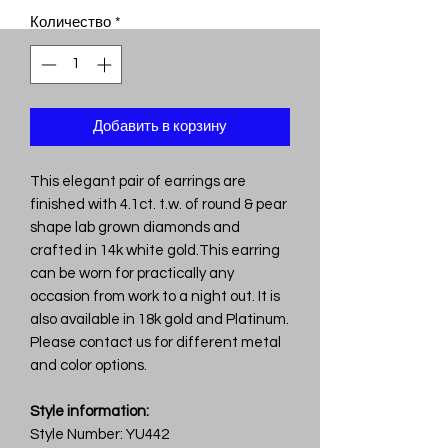
Количество
*
Добавить в корзину
This elegant pair of earrings are
finished with 4.1ct. t.w. of round & pear
shape lab grown diamonds and
crafted in 14k white gold.This earring
can be worn for practically any
occasion from work to a night out. It is
also available in 18k gold and Platinum.
Please contact us for different metal
and color options.
Style information:
Style Number: YU442