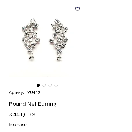
Артикул: YU442
Round Net Earring
Цена
3 441,00 $
Без Налог