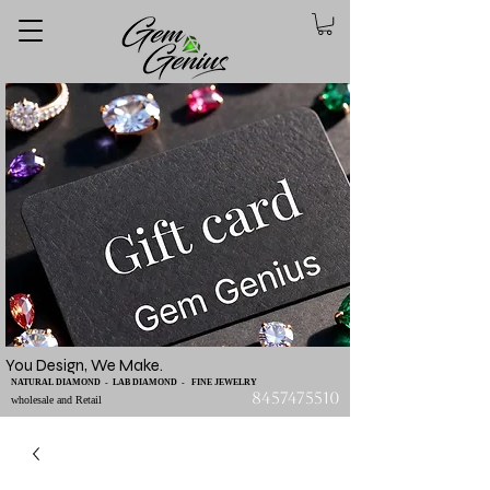
You Design, We Make.
NATURAL DIAMOND - LAB DIAMOND - FINE JEWELRY
8457475510
wholesale and Retail