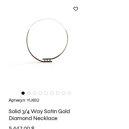
Артикул: YU832
Solid 3/4 Way Satin Gold
Diamond Necklace
Цена
5 447,00 $