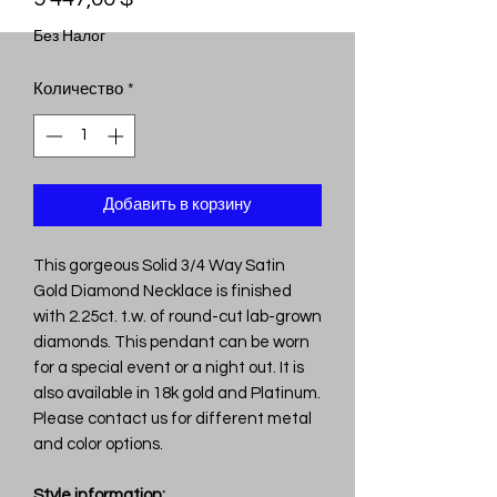
Без Налог
Количество
*
Добавить в корзину
This gorgeous Solid 3/4 Way Satin
Gold Diamond Necklace is finished
with 2.25ct. t.w. of round-cut lab-grown
diamonds. This pendant can be worn
for a special event or a night out. It is
also available in 18k gold and Platinum.
Please contact us for different metal
and color options.
Style information: