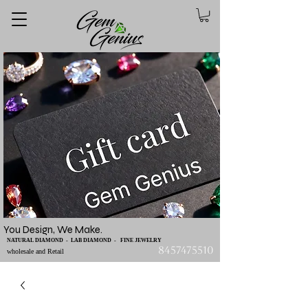
You Design, We Make.
NATURAL DIAMOND - LAB DIAMOND - FINE JEWELRY
8457475510
wholesale and Retail