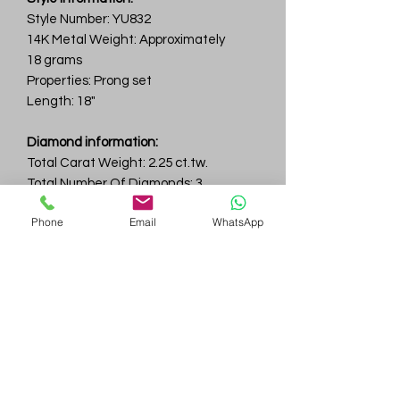
Style Number: YU832
14K Metal Weight: Approximately
18 grams
Properties: Prong set
Length: 18"
Diamond information:
Total Carat Weight: 2.25 ct.tw.
Total Number Of Diamonds: 3
Color & Clarity: D-F / VVS
Phone
Email
WhatsApp
Gem
Genius
Subscribe Form
Submit