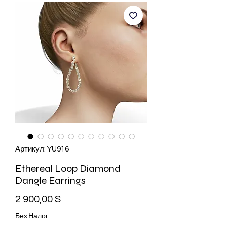
Артикул: YU916
Ethereal Loop Diamond
Dangle Earrings
Цена
2 900,00 $
Без Налог