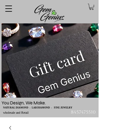
You Design, We Make.
NATURAL DIAMOND - LAB DIAMOND - FINE JEWELRY
8457475510
wholesale and Retail