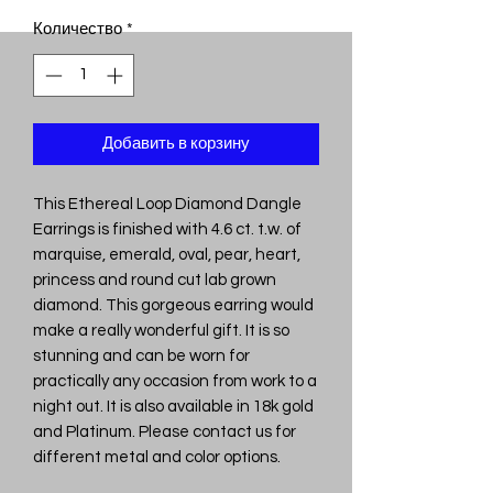
Количество
*
Добавить в корзину
This Ethereal Loop Diamond Dangle
Earrings is finished with 4.6 ct. t.w. of
marquise, emerald, oval, pear, heart,
princess and round cut lab grown
diamond. This gorgeous earring would
make a really wonderful gift. It is so
stunning and can be worn for
practically any occasion from work to a
night out. It is also available in 18k gold
and Platinum. Please contact us for
different metal and color options.