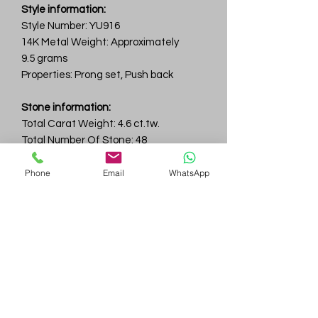
Style information:
Style Number: YU916
14K Metal Weight: Approximately
9.5 grams
Properties: Prong set, Push back
Stone information:
Total Carat Weight: 4.6 ct.tw.
Total Number Of Stone: 48
Color & Clarity: D-F / VVS
Phone
Email
WhatsApp
Gem
Genius
Subscribe Form
Submit