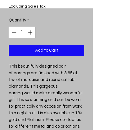
Excluding Sales Tax
Quantity
*
Add to Cart
This beautifully designed pair
of earrings are finished with 3.65 ct.
t.w. of marquise and round cut lab
diamonds. This gorgeous
earring would make a really wonderful
gift. It is so stunning and can be worn
for practically any occasion from work
to a night out. It is also available in 18k
gold and Platinum. Please contact us
for different metal and color options.