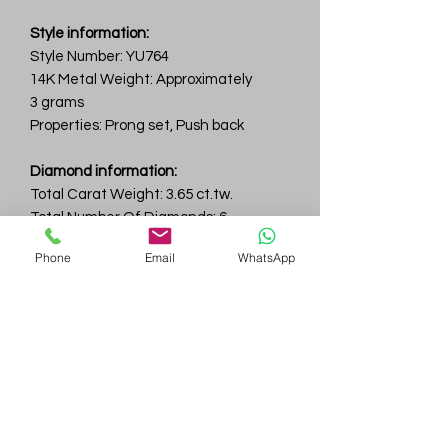
Style information:
Style Number: YU764
14K Metal Weight: Approximately
3 grams
Properties: Prong set, Push back
Diamond information:
Total Carat Weight: 3.65 ct.tw.
Total Number Of Diamonds: 6
Color & Clarity: D-F / VVS
Phone
Email
WhatsApp
Gem
Genius
Subscribe Form
Submit