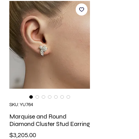
SKU: YU764
Marquise and Round
Diamond Cluster Stud Earring
Price
$3,205.00