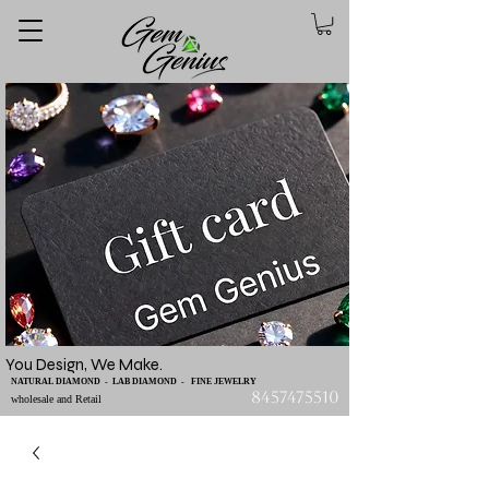
You Design, We Make.
NATURAL DIAMOND - LAB DIAMOND - FINE JEWELRY
8457475510
wholesale and Retail