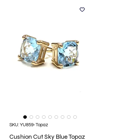
SKU: YU859-Topaz
Cushion Cut Sky Blue Topaz