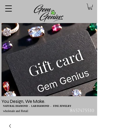
You Design, We Make.
NATURAL DIAMOND - LAB DIAMOND - FINE JEWELRY
8457475510
wholesale and Retail