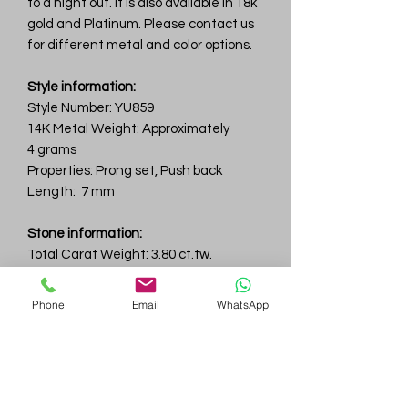
to a night out. It is also available in 18k
gold and Platinum. Please contact us
for different metal and color options.
Style information:
Style Number: YU859
14K Metal Weight: Approximately
4 grams
Properties: Prong set, Push back
Length: 7 mm
Stone information:
Total Carat Weight: 3.80 ct.tw.
Total Number Of Stone: 2
Color & Clarity: D-F / VVS
Phone
Email
WhatsApp
6.5 mm
Gem
Genius