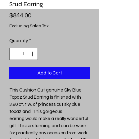
Stud Earring
Price
$844.00
Excluding Sales Tax
Quantity
*
Add to Cart
This Cushion Cut genuine Sky Blue
Topaz Stud Earring is finished with
3.80 ct. t.w. of princess cut sky blue
topaz and. This gorgeous
earring would make a really wonderful
gift. It is so stunning and can be worn
for practically any occasion from work