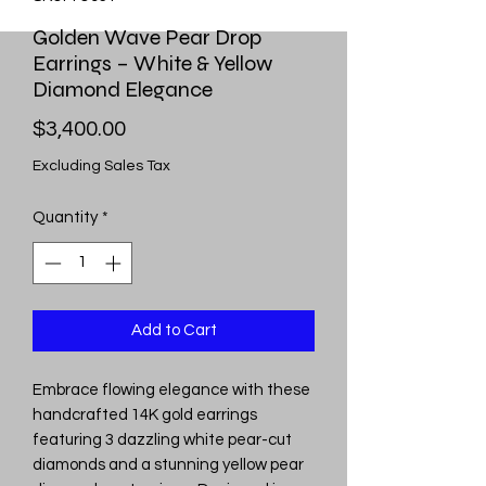
Golden Wave Pear Drop
Earrings – White & Yellow
Diamond Elegance
Price
$3,400.00
Excluding Sales Tax
Quantity
*
Add to Cart
Embrace flowing elegance with these
handcrafted 14K gold earrings
featuring 3 dazzling white pear-cut
diamonds and a stunning yellow pear