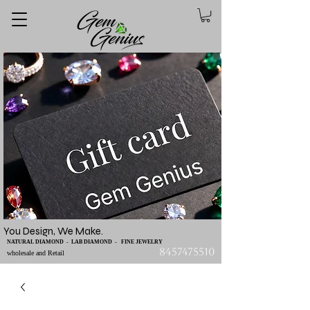
You Design, We Make.
NATURAL DIAMOND - LAB DIAMOND - FINE JEWELRY
8457475510
wholesale and Retail