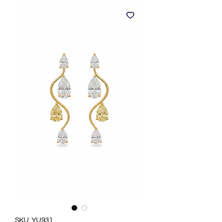
SKU: YU931