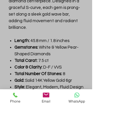
diamond centerpiece. Designed in a
graceful S-curve, each gem is prong-
set along a sleek gold wave bar,
adding fluid movement and radiant
brilliance.
Length:
45.8 mm / 1.8 inches
Gemstones:
White & Yellow Pear-
Shaped Diamonds
Total Carat:
7.5 ct
Color & Clarity:
D-F / VVS
Total Number Of Stones:
8
Gold:
Solid 14K Yellow Gold 6gr
Style:
Elegant, Modern, Fluid Design
Perfect For:
Wedding, Anniversary,
Luxe Gift, Evening Look
Phone
Email
WhatsApp
Style Number:
YU931
Gem
Genius