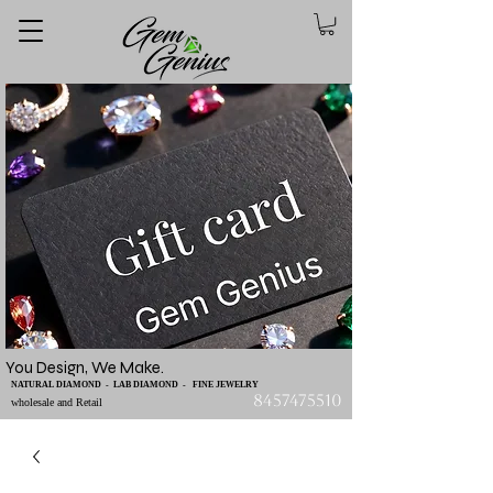
You Design, We Make.
NATURAL DIAMOND - LAB DIAMOND - FINE JEWELRY
8457475510
wholesale and Retail