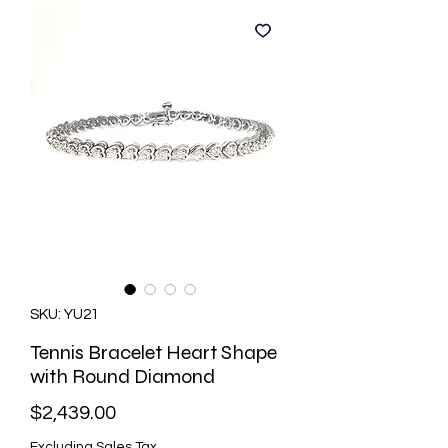
SKU: YU21
Tennis Bracelet Heart Shape
with Round Diamond
Price
$2,439.00
Excluding Sales Tax