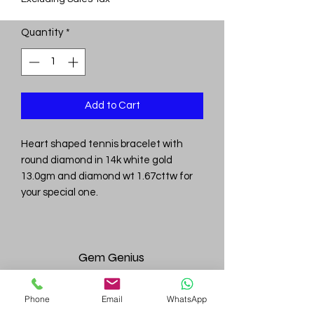
Quantity
*
Add to Cart
Heart shaped tennis bracelet with
round diamond in 14k white gold
13.0gm and diamond wt 1.67cttw for
your special one.
Gem
Genius
Subscribe Form
Phone
Email
WhatsApp