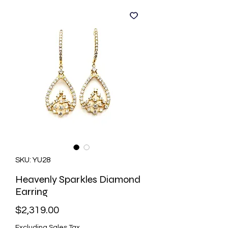
SKU: YU28
Heavenly Sparkles Diamond
Earring
Price
$2,319.00
Excluding Sales Tax