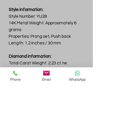
Style information:
Style Number: YU28
14K Metal Weight: Approximately 6
grams
Properties: Prong set, Push back
Length: 1.2 inches / 30 mm
Diamond information:
Total Carat Weight: 2.23 ct.tw.
Total Number Of Diamonds: 100
Color & Clarity: D-F / VVS
Phone
Email
WhatsApp
Gem
Genius
Subscribe Form