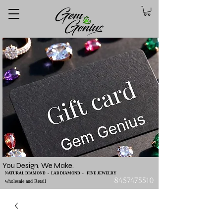
You Design, We Make.
NATURAL DIAMOND - LAB DIAMOND - FINE JEWELRY
8457475510
wholesale and Retail