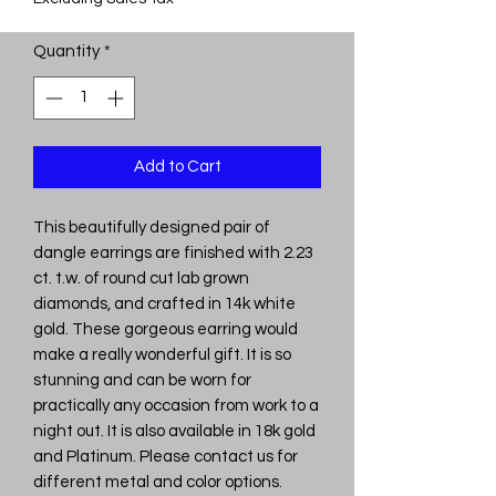
Quantity
*
Add to Cart
This beautifully designed pair of
dangle earrings are finished with 2.23
ct. t.w. of round cut lab grown
diamonds, and crafted in 14k white
gold. These gorgeous earring would
make a really wonderful gift. It is so
stunning and can be worn for
practically any occasion from work to a
night out. It is also available in 18k gold
and Platinum. Please contact us for
different metal and color options.