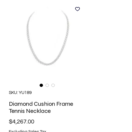
SKU: YU189
Diamond Cushion Frame
Tennis Necklace
Price
$4,267.00
Excluding Sales Tax