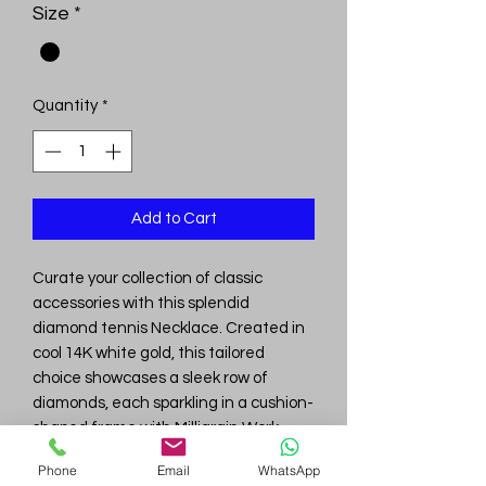
Size
*
Quantity
*
Add to Cart
Curate your collection of classic
accessories with this splendid
diamond tennis Necklace. Created in
cool 14K white gold, this tailored
choice showcases a sleek row of
diamonds, each sparkling in a cushion-
shaped frame with Milligrain Work.
Captivating with 6.12 ct. t.w. of Lab
Phone
Email
WhatsApp
Grown diamonds and a bright polished