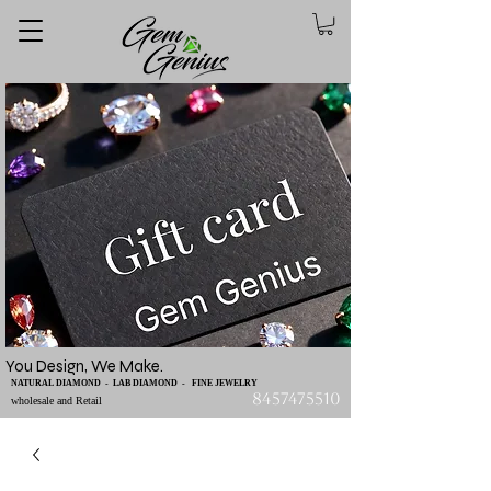
You Design, We Make.
NATURAL DIAMOND - LAB DIAMOND - FINE JEWELRY
8457475510
wholesale and Retail