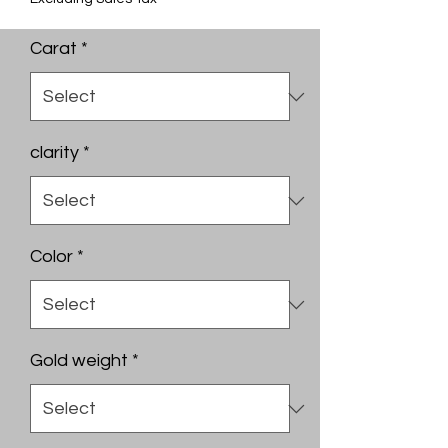
Carat
*
clarity
*
Color
*
Gold weight
*