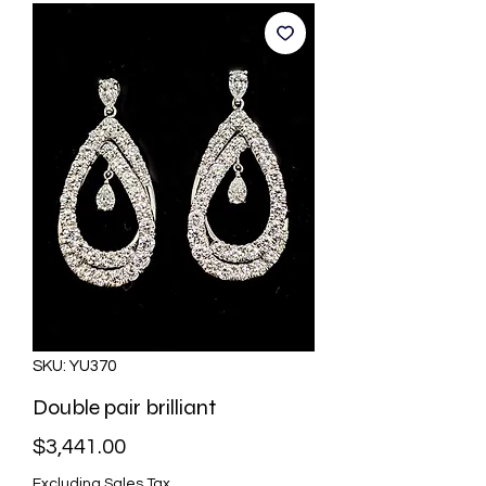
SKU: YU370
Double pair brilliant
Price
$3,441.00
Excluding Sales Tax