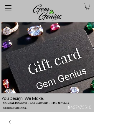
You Design, We Make.
NATURAL DIAMOND - LAB DIAMOND - FINE JEWELRY
8457475510
wholesale and Retail