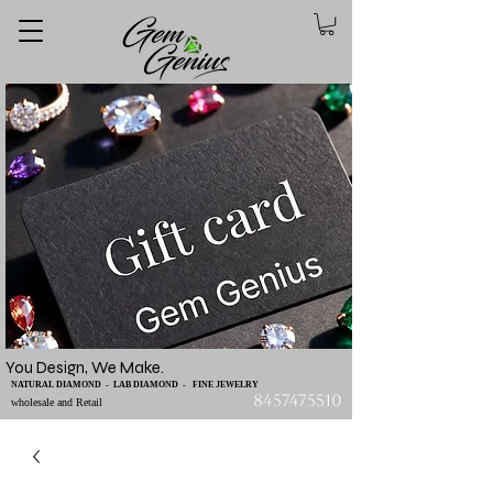
You Design, We Make.
NATURAL DIAMOND - LAB DIAMOND - FINE JEWELRY
8457475510
wholesale and Retail