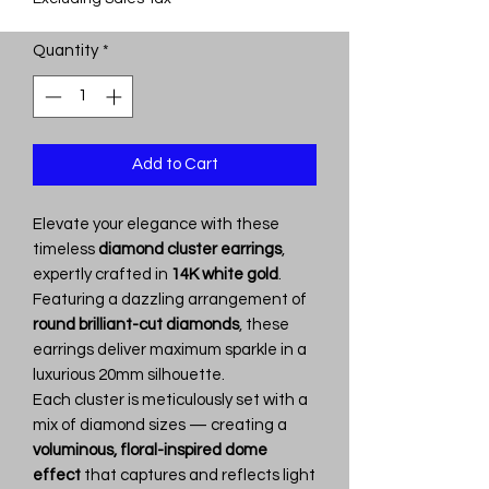
Quantity
*
Add to Cart
Elevate your elegance with these
timeless
diamond cluster earrings
,
expertly crafted in
14K white gold
.
Featuring a dazzling arrangement of
round brilliant-cut diamonds
, these
earrings deliver maximum sparkle in a
luxurious 20mm silhouette.
Each cluster is meticulously set with a
mix of diamond sizes — creating a
voluminous, floral-inspired dome
effect
that captures and reflects light