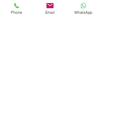
A luxurious union of timeless design
Phone
Email
WhatsApp
and high-grade craftsmanship —
Eternal Cluster
is more than an
accessory; it’s a radiant statement of
elegance.
Gem
Genius
Subscribe Form
Submit
gemgeniuscorp@gmail.com
8457475510