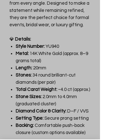
from every angle. Designed to make a
statement while remaining refined,
they are the perfect choice for formal
events, bridal wear, or luxury gifting.
💎
Details:
Style Number:
YU940
Metal:
14K White Gold (approx. 8–9
grams total)
Length:
20mm
Stones:
34 round brilliant-cut
diamonds (per pair)
Total Carat Weight:
~4.0 ct (approx.)
Stone Sizes:
2.0mm to 4.0mm
(graduated cluster)
Diamond Color & Clarity:
D–F / VVS
Setting Type:
Secure prong setting
Backing:
Comfortable push-back
closure (custom options available)