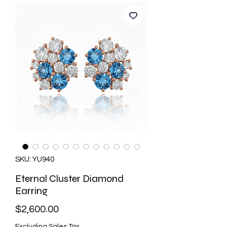
SKU: YU940
Eternal Cluster Diamond
Earring
Price
$2,600.00
Excluding Sales Tax