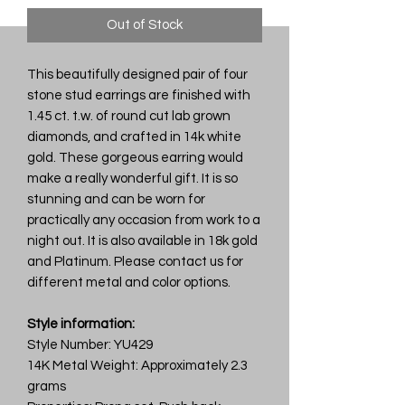
Out of Stock
This beautifully designed pair of four
stone stud earrings are finished with
1.45 ct. t.w. of round cut lab grown
diamonds, and crafted in 14k white
gold. These gorgeous earring would
make a really wonderful gift. It is so
stunning and can be worn for
practically any occasion from work to a
night out. It is also available in 18k gold
and Platinum. Please contact us for
different metal and color options.
Style information:
Style Number: YU429
14K Metal Weight: Approximately 2.3
grams