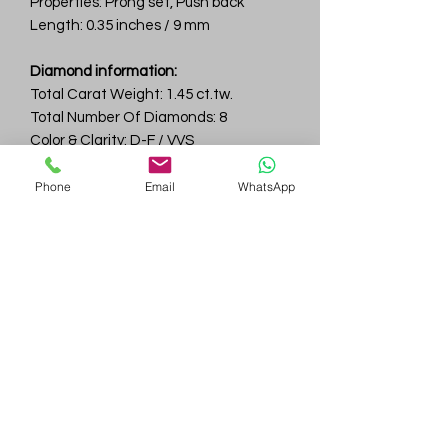
Properties: Prong set, Push back
Length: 0.35 inches / 9 mm
Diamond information:
Total Carat Weight: 1.45 ct.tw.
Total Number Of Diamonds: 8
Color & Clarity: D-F / VVS
Phone
Email
WhatsApp
Gem
Genius
Subscribe Form
Submit
gemgeniuscorp@gmail.com