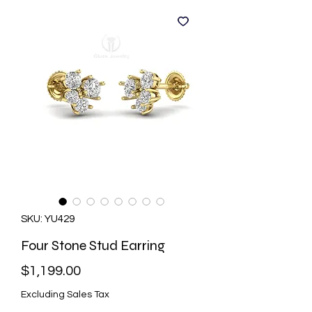
SKU: YU429
Four Stone Stud Earring
Price
$1,199.00
Excluding Sales Tax