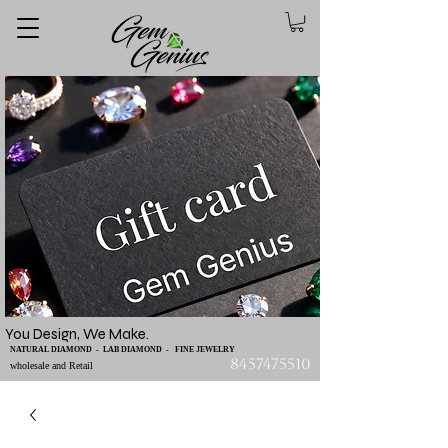
You Design, We Make.
NATURAL DIAMOND - LAB DIAMOND - FINE JEWELRY
8457475510
wholesale and Retail