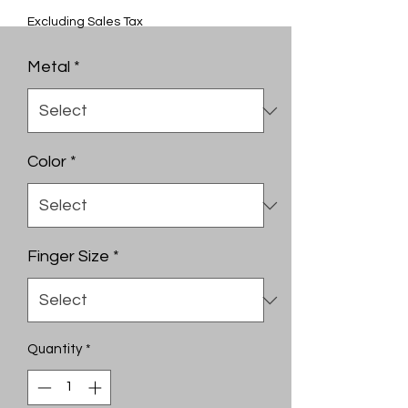
Excluding Sales Tax
Metal
*
Color
*
Finger Size
*
Quantity
*