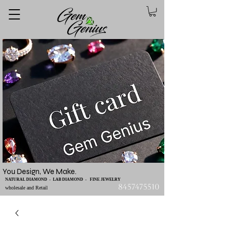
You Design, We Make.
NATURAL DIAMOND - LAB DIAMOND - FINE JEWELRY
8457475510
wholesale and Retail