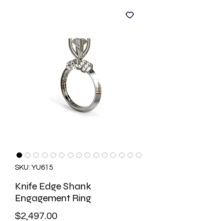
SKU: YU615
Knife Edge Shank
Engagement Ring
Price
$2,497.00