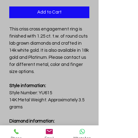
Add to Cart
This criss cross engagement ring is
finished with 1.25 ct. t.w. of round cuts
lab grown diamonds and crafted in
14k white gold. It is also available in 18k
gold and Platinum. Please contact us
for different metal, color and finger
size options.
Style information:
Style Number: YU615
14K Metal Weight: Approximately 3.5
grams
Diamond information:
Total Carat Weight: 1.25 ct.tw.
Total Number Of Diamonds: 25