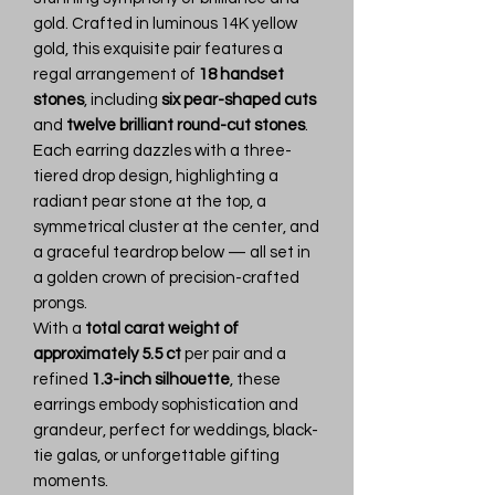
gold. Crafted in luminous 14K yellow
gold, this exquisite pair features a
regal arrangement of
18 handset
stones
, including
six pear-shaped cuts
and
twelve brilliant round-cut stones
.
Each earring dazzles with a three-
tiered drop design, highlighting a
radiant pear stone at the top, a
symmetrical cluster at the center, and
a graceful teardrop below — all set in
a golden crown of precision-crafted
prongs.
With a
total carat weight of
approximately 5.5 ct
per pair and a
refined
1.3-inch silhouette
, these
earrings embody sophistication and
grandeur, perfect for weddings, black-
tie galas, or unforgettable gifting
moments.