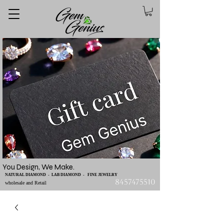
You Design, We Make.
NATURAL DIAMOND - LAB DIAMOND - FINE JEWELRY
8457475510
wholesale and Retail