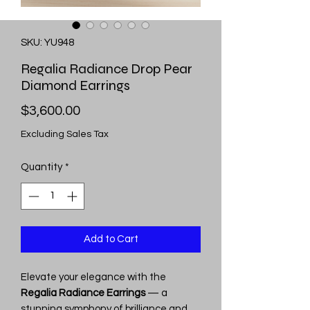
SKU: YU948
Regalia Radiance Drop Pear
Diamond Earrings
Price
$3,600.00
Excluding Sales Tax
Quantity
*
Add to Cart
Elevate your elegance with the
Regalia Radiance Earrings
— a
stunning symphony of brilliance and