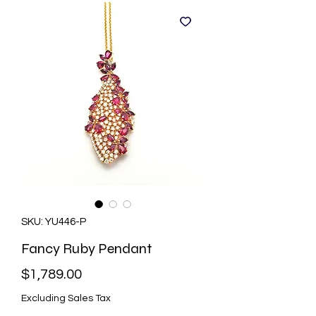
SKU: YU446-P
Fancy Ruby Pendant
Price
$1,789.00
Excluding Sales Tax