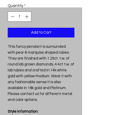
Quantity
*
Add to Cart
This fancy pendant is surrounded
with pear & marquise shaped rubies.
They are finished with 1.25ct. t.w. of
round lab grown diamonds, 4.4ct t.w. of
lab rubies and crafted in 14k white
gold with yellow rhodium. Wear it with
any fashionable sense It is also
available in 18k gold and Platinum.
Please contact us for different metal
and color options.
Style information: