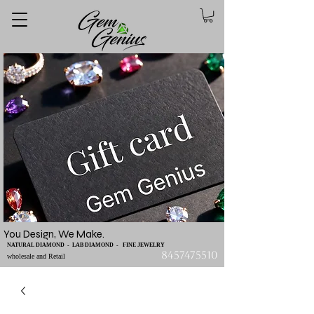
You Design, We Make.
NATURAL DIAMOND - LAB DIAMOND - FINE JEWELRY
8457475510
wholesale and Retail