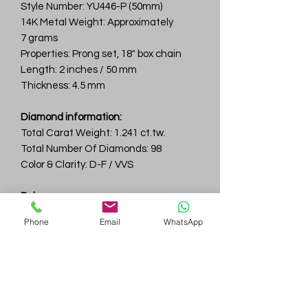
Style Number: YU446-P (50mm)
14K Metal Weight: Approximately
7 grams
Properties: Prong set, 18" box chain
Length: 2 inches / 50 mm
Thickness: 4.5 mm
Diamond information:
Total Carat Weight: 1.241 ct.tw.
Total Number Of Diamonds: 98
Color & Clarity: D-F / VVS
Ruby:
Total Carat Weight: 4.39 ct.tw.
Phone
Email
WhatsApp
Total Number Of Rubies: 60
Gem
Genius
Subscribe Form