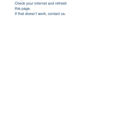
Check your internet and refresh
this page.
If that doesn’t work, contact us.