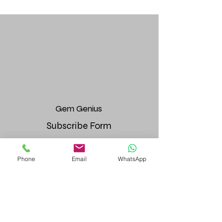
Gem
Genius
Subscribe Form
Phone
Email
WhatsApp
Submit