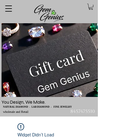
You Design, We Make.
NATURAL DIAMOND - LAB DIAMOND - FINE JEWELRY
8457475510
wholesale and Retail
Widget Didn’t Load