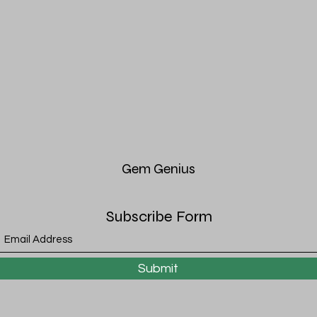
Gem
Genius
Subscribe Form
Submit