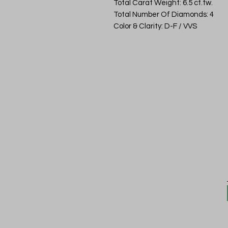
Total Carat Weight: 6.5 ct.tw.
Total Number Of Diamonds: 4
Color & Clarity: D-F / VVS