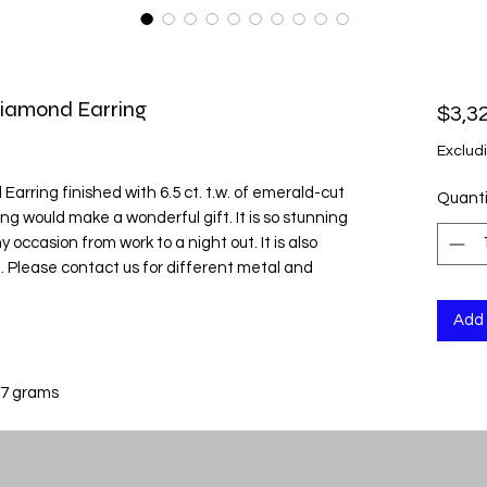
Diamond Earring
$3,3
Exclud
rring finished with 6.5 ct. t.w. of emerald-cut
Quanti
ng would make a wonderful gift. It is so stunning
 occasion from work to a night out. It is also
m. Please contact us for different metal and
Add 
 7 grams