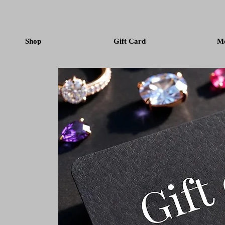
Shop
Gift Card
M