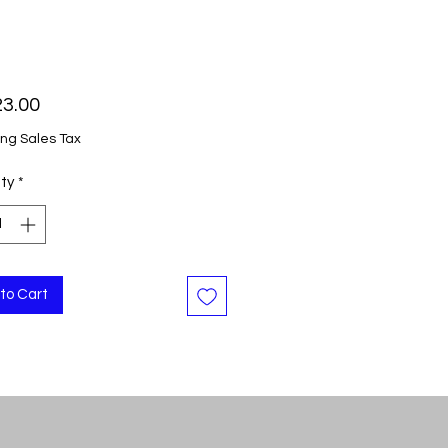
Price
23.00
ing Sales Tax
ty
*
to Cart