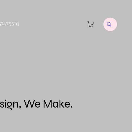
57475510
sign, We Make.