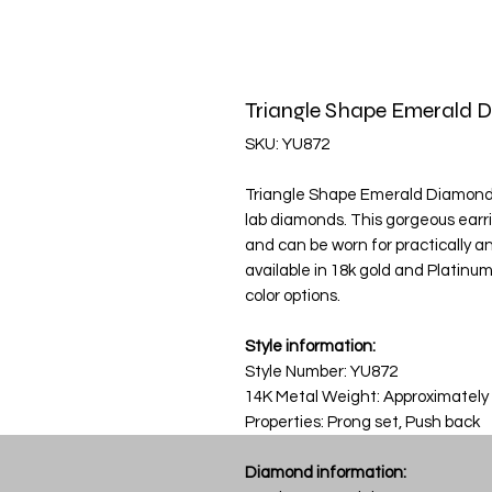
Triangle Shape Emerald 
SKU: YU872
Triangle Shape Emerald Diamond Ea
lab diamonds. This gorgeous earri
and can be worn for practically any
available in 18k gold and Platinu
color options.
Style information:
Style Number: YU872
14K Metal Weight: Approximately
Properties: Prong set, Push back
Diamond information: