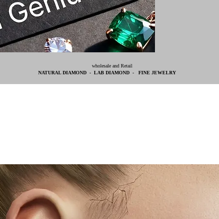
wholesale and Retail
NATURAL DIAMOND - LAB DIAMOND - FINE JEWELRY