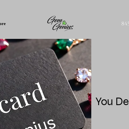
84
ore
You De