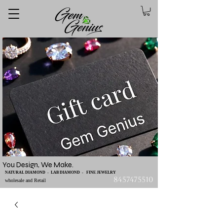
You Design, We Make.
NATURAL DIAMOND - LAB DIAMOND - FINE JEWELRY
8457475510
wholesale and Retail