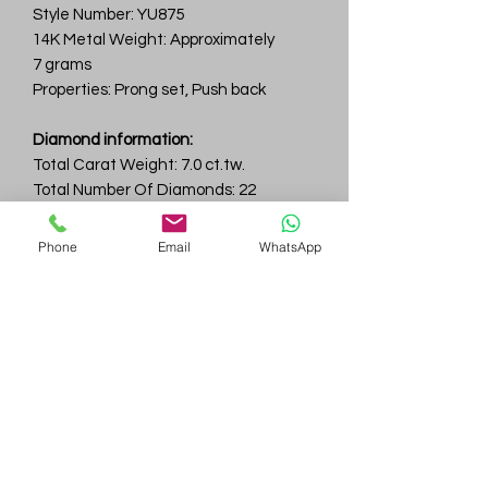
Style Number: YU875
14K Metal Weight: Approximately
7 grams
Properties: Prong set, Push back
Diamond information:
Total Carat Weight: 7.0 ct.tw.
Total Number Of Diamonds: 22
Color & Clarity: D-F / VVS
Phone
Email
WhatsApp
Gem
Genius
Subscribe Form
Submit