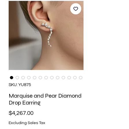
SKU: YU875
Marquise and Pear Diamond
Drop Earring
Price
$4,267.00
Excluding Sales Tax