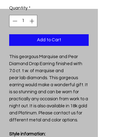
Quantity
*
Add to Cart
This georgous Marquise and Pear
Diamond Drop Earring finished with
7.0 ct. t.w. of marquise and
pear lab diamonds. This gorgeous
earring would make a wonderful gift. It
is so stunning and can be worn for
practically any occasion from work to a
night out. It is also available in 18k gold
and Platinum. Please contact us for
different metal and color options.
Style information: